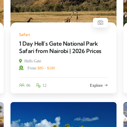
Safari
1 Day Hell’s Gate National Park
Safari from Nairobi | 2026 Prices
Hells Gate
From
$80 - $180
06
12
Explore