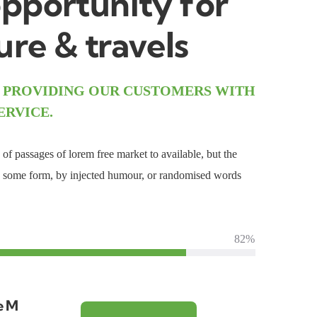
pportunity for
re & travels
 PROVIDING OUR CUSTOMERS WITH
ERVICE.
of passages of lorem free market to available, but the
in some form, by injected humour, or randomised words
82%
e M