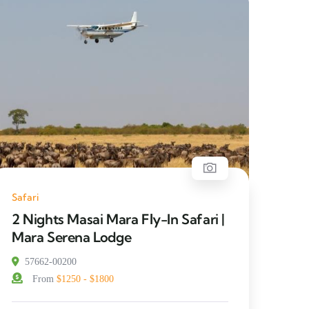
Safari
2 Nights Masai Mara Fly-In Safari |
Mara Serena Lodge
57662-00200
From
$1250 - $1800