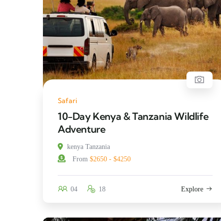
Safari
10-Day Kenya & Tanzania Wildlife
Adventure
kenya Tanzania
From
$2650 - $4250
04
18
Explore