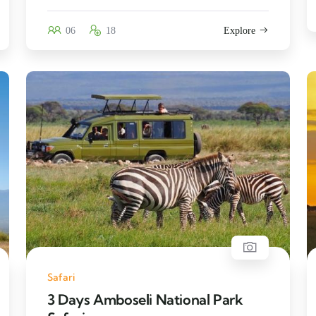
06
18
Explore
Safari
3 Days Amboseli National Park