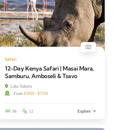
Safari
12-Day Kenya Safari | Masai Mara,
Samburu, Amboseli & Tsavo
Lake Nakuru
From
$3950 - $7250
06
12
Explore