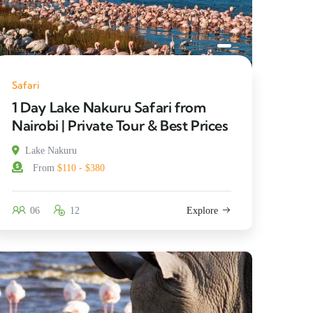
Safari
1 Day Lake Nakuru Safari from
Nairobi | Private Tour & Best Prices
Lake Nakuru
From
$110 - $380
06
12
Explore