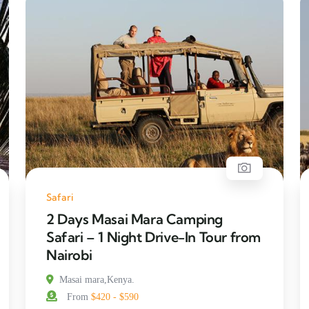
Safari
2 Days Masai Mara Camping
Safari – 1 Night Drive-In Tour from
Nairobi
Masai mara,Kenya.
From
$420 - $590