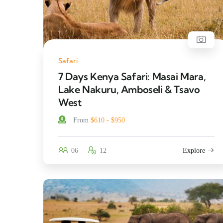
Safari
7 Days Kenya Safari: Masai Mara,
Lake Nakuru, Amboseli & Tsavo
West
From
$610 - $950
06
12
Explore