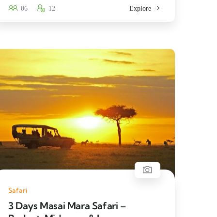
06
12
Explore
Safari
3 Days Masai Mara Safari –