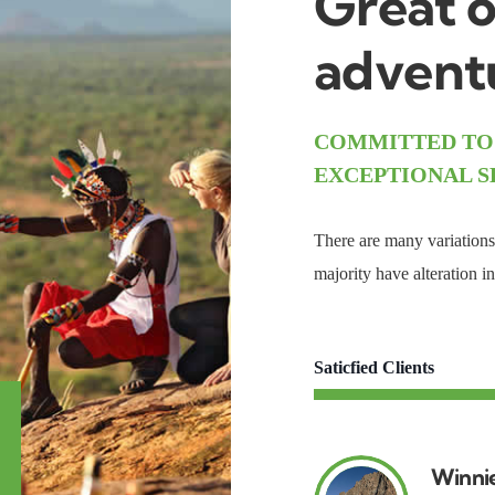
Great o
adventu
COMMITTED TO
EXCEPTIONAL S
There are many variations 
majority have alteration 
Saticfied Clients
Winni