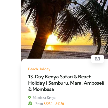
Beach Holiday
13-Day Kenya Safari & Beach
Holiday | Samburu, Mara, Amboseli
& Mombasa
Mombasa,Kenya.
From
$3250 - $4250