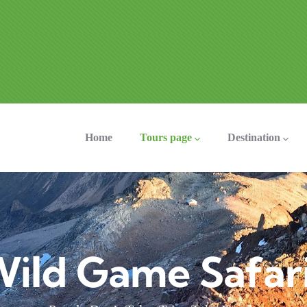
ation
Home
Tours page
Destination
ild Game Safar