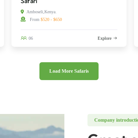
Safari
Amboseli,Kenya.
From
$520 - $650
06
Explore
Load More Safaris
Company introducti