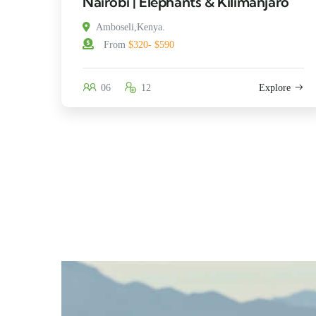
Nairobi | Elephants & Kilimanjaro
Amboseli,Kenya.
From
$320- $590
06
12
Explore