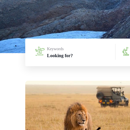
Keywords