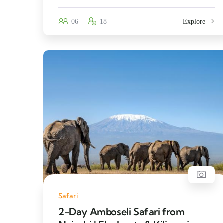
06
18
Explore
Safari
2-Day Amboseli Safari from