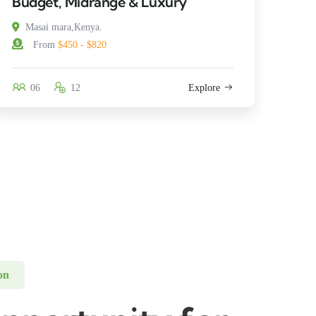
Budget, Midrange & Luxury
Masai mara,Kenya.
From
$450 - $820
06
12
Explore
on