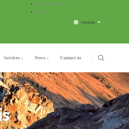
Book Safari Now
About
German
List additional a
Services
News
Contact us
is