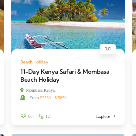
Beach Holiday
11-Day Kenya Safari & Mombasa
Beach Holiday
Mombasa,Kenya.
From
$2550 - $ 5850
06
12
Explore