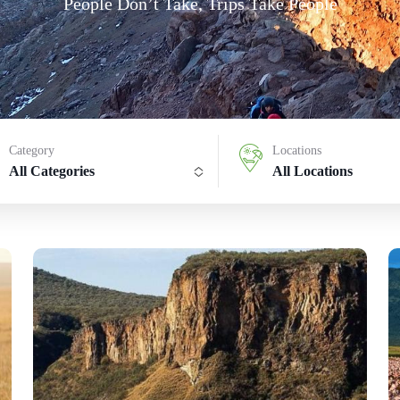
People Don’t Take, Trips Take People
Category
Locations
All Categories
All Locations