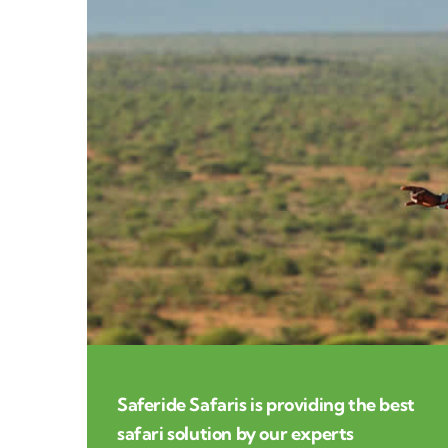
Saferide Safaris is providing the best
safari solution by our experts