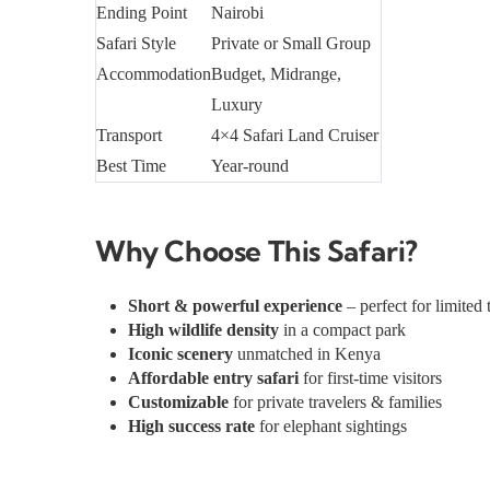
Ending Point
Nairobi
Safari Style
Private or Small Group
Accommodation
Budget, Midrange,
Luxury
Transport
4×4 Safari Land Cruiser
Best Time
Year-round
Why Choose This Safari?
Short & powerful experience
– perfect for limited 
High wildlife density
in a compact park
Iconic scenery
unmatched in Kenya
Affordable entry safari
for first-time visitors
Customizable
for private travelers & families
High success rate
for elephant sightings