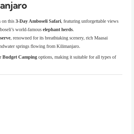
anjaro
s on this
3-Day Amboseli Safari
, featuring unforgettable views
boseli’s world-famous
elephant herds
.
serve
, renowned for its breathtaking scenery, rich Maasai
oundwater springs flowing from Kilimanjaro.
or
Budget Camping
options, making it suitable for all types of