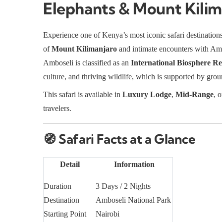
Elephants & Mount Kilim
Experience one of Kenya’s most iconic safari destination
of
Mount Kilimanjaro
and intimate encounters with Am
Amboseli is classified as an
International Biosphere Re
culture, and thriving wildlife, which is supported by gr
This safari is available in
Luxury Lodge
,
Mid-Range
, 
travelers.
🧭
Safari Facts at a Glance
Detail
Information
Duration
3 Days / 2 Nights
Destination
Amboseli National Park
Starting Point
Nairobi