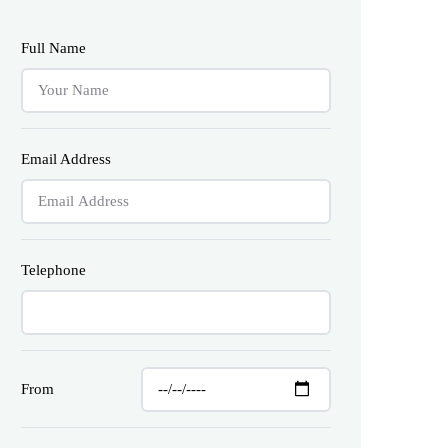
Full Name
Email Address
Telephone
From