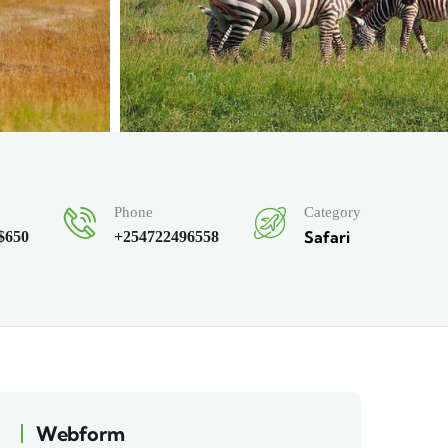
Category
Phone
Safari
 $650
+254722496558
Webform