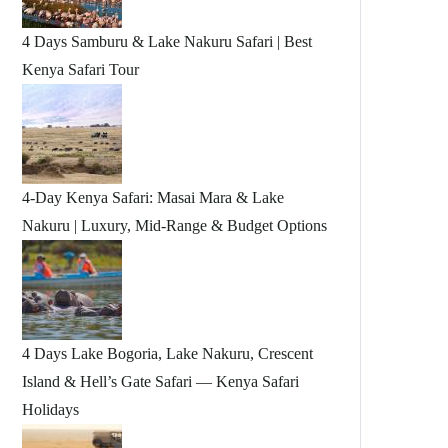
4 Days Samburu & Lake Nakuru Safari | Best
Kenya Safari Tour
4-Day Kenya Safari: Masai Mara & Lake
Nakuru | Luxury, Mid-Range & Budget Options
4 Days Lake Bogoria, Lake Nakuru, Crescent
Island & Hell’s Gate Safari — Kenya Safari
Holidays