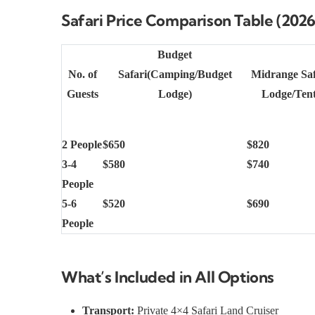
Safari Price Comparison Table (2026
Budget
No. of
Safari(Camping/Budget
Midrange Sa
Guests
Lodge)
Lodge/Ten
2 People
$650
$820
3-4
$580
$740
People
5-6
$520
$690
People
What’s Included in All Options
Transport:
Private 4×4 Safari Land Cruiser