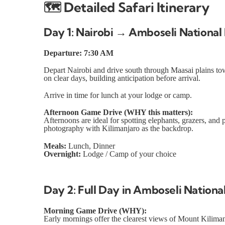
🗺️
Detailed Safari Itinerary
Day 1: Nairobi → Amboseli National
Departure: 7:30 AM
Depart Nairobi and drive south through Maasai plains to
on clear days, building anticipation before arrival.
Arrive in time for lunch at your lodge or camp.
Afternoon Game Drive (WHY this matters):
Afternoons are ideal for spotting elephants, grazers, and
photography with Kilimanjaro as the backdrop.
Meals:
Lunch, Dinner
Overnight:
Lodge / Camp of your choice
Day 2: Full Day in Amboseli Nationa
Morning Game Drive (WHY):
Early mornings offer the clearest views of Mount Kilimanj