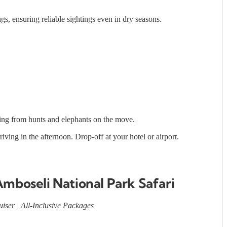
, ensuring reliable sightings even in dry seasons.
ning from hunts and elephants on the move.
iving in the afternoon. Drop-off at your hotel or airport.
Amboseli National Park Safari
iser | All-Inclusive Packages