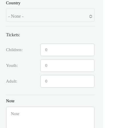
Country
- None -
Tickets:
Children:
Youth:
Adult:
Note