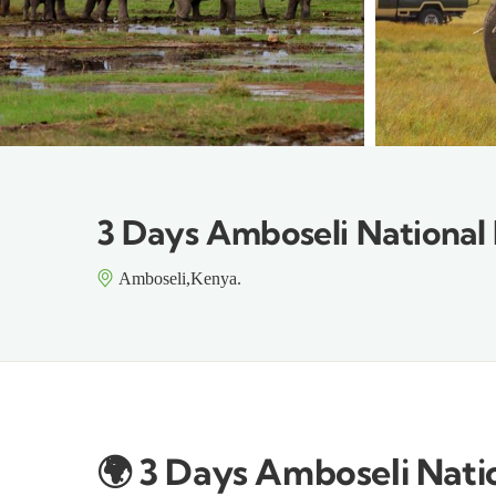
3 Days Amboseli National 
Amboseli,Kenya.
🌍
3 Days Amboseli Natio