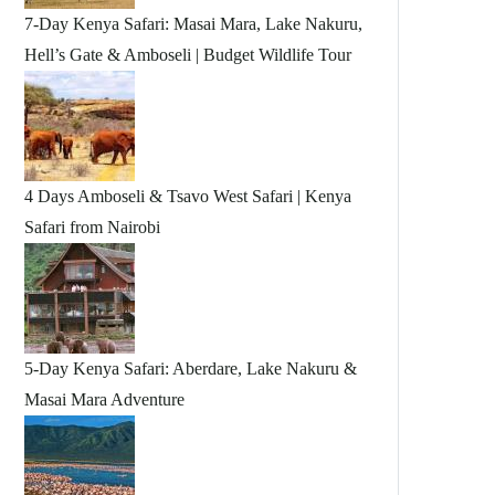
7-Day Kenya Safari: Masai Mara, Lake Nakuru,
Hell’s Gate & Amboseli | Budget Wildlife Tour
4 Days Amboseli & Tsavo West Safari | Kenya
Safari from Nairobi
5-Day Kenya Safari: Aberdare, Lake Nakuru &
Masai Mara Adventure