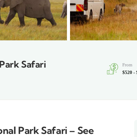
Park Safari
From
$520 -
nal Park Safari – See