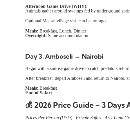
Afternoon Game Drive (WHY):
Animals gather around swamps fed by underground springs
Optional Maasai village visit can be arranged.
Meals:
Breakfast, Lunch, Dinner
Overnight:
Same accommodation
Day 3: Amboseli → Nairobi
Begin with a sunrise game drive to catch predators retur
After breakfast, depart Amboseli and return to Nairobi, arr
Meals:
Breakfast
End of Safari
💰
2026 Price Guide – 3 Days 
Prices Per Person (USD) | Private Safari | 4×4 Land Cru