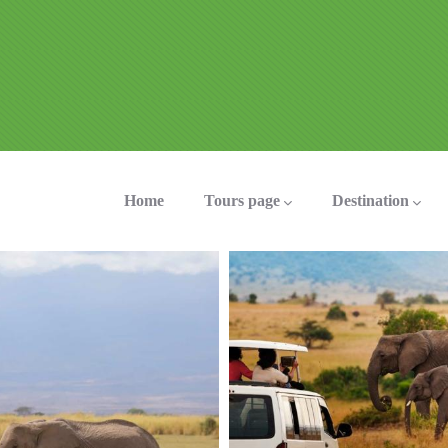
ation
Home
Tours page
Destination