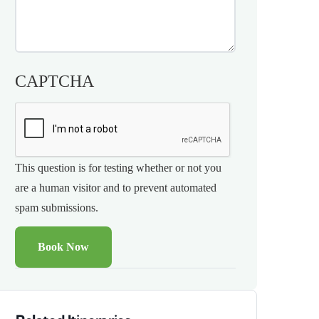
CAPTCHA
This question is for testing whether or not you
are a human visitor and to prevent automated
spam submissions.