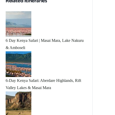
Related Itineraries
6 Day Kenya Safari | Masai Mara, Lake Nakuru
& Amboseli
6-Day Kenya Safari: Aberdare Highlands, Rift
Valley Lakes & Masai Mara