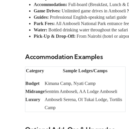
Accommodation:
Full-board (Breakfast, Lunch & 
Game Drives:
Unlimited game drives in Amboseli N
Guides:
Professional English-speaking safari guide
Park Fees:
All Amboseli National Park entrance fee
Water:
Bottled drinking water throughout the safari
Pick-Up & Drop-Off:
From Nairobi (hotel or airpor
Accommodation Examples
Category
Sample Lodges/Camps
Budget
Kimana Camp, Nyati Camp
Midrange
Sentrim Amboseli, AA Lodge Amboseli
Luxury
Amboseli Serena, Ol Tukai Lodge, Tortilis
Camp