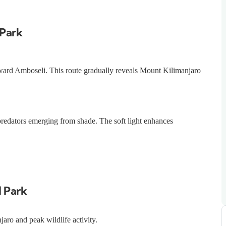
 Park
ward Amboseli. This route gradually reveals Mount Kilimanjaro
 predators emerging from shade. The soft light enhances
l Park
aro and peak wildlife activity.