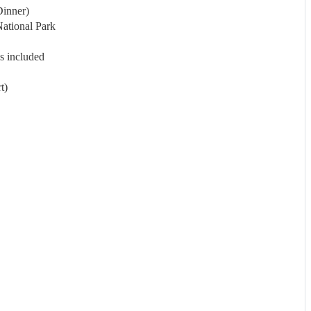
Dinner)
ational Park
s included
t)