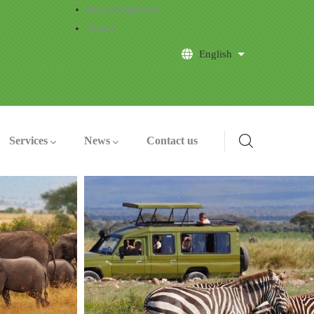
Book Safari Now
About
English
List additional a
Services
News
Contact us