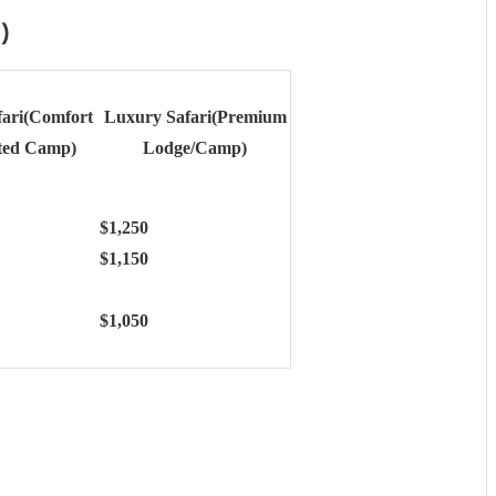
)
fari(Comfort
Luxury Safari(Premium
ted Camp)
Lodge/Camp)
$1,250
$1,150
$1,050