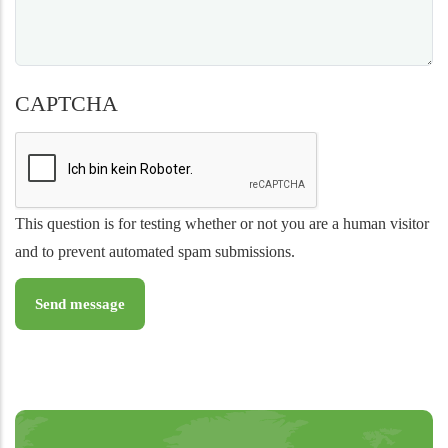
CAPTCHA
This question is for testing whether or not you are a human visitor
and to prevent automated spam submissions.