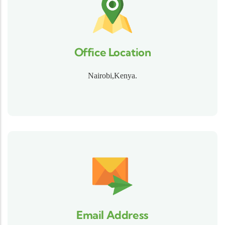
Office Location
Nairobi,Kenya.
Email Address