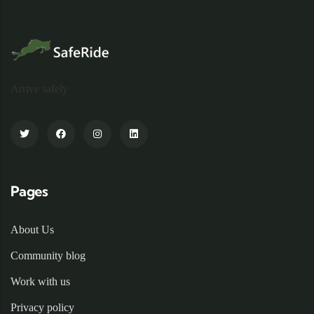
Arrive safely
Pages
About Us
Community blog
Work with us
Privacy policy