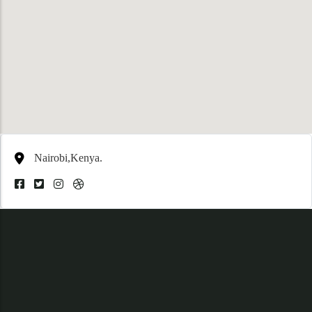
Nairobi,Kenya.