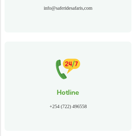
info@saferidesafaris,com
Hotline
+254 (722) 496558