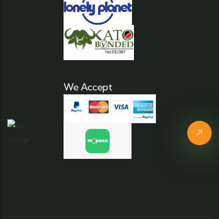
We Accept