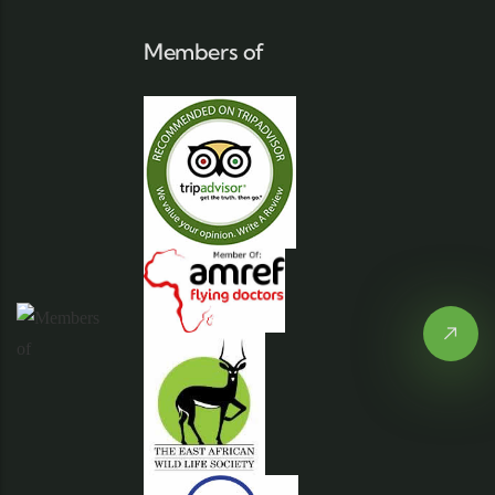
Members of