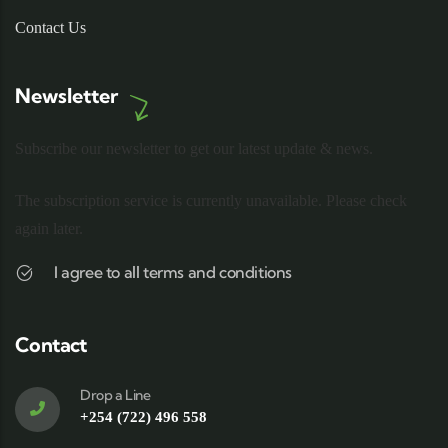
Contact Us
Newsletter
Subscribe our newsletter to get our latest update & news.
The subscription service is currently unavailable. Please check
again later.
I agree to all terms and conditions
Contact
Drop a Line
+254 (722) 496 558