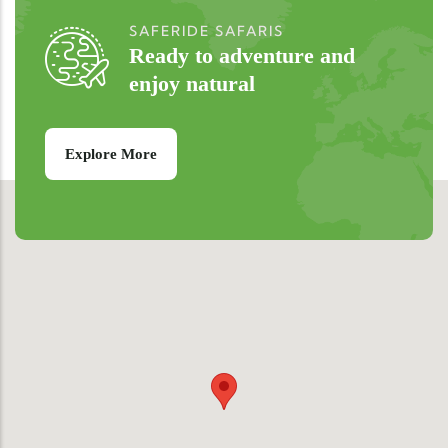
SAFERIDE SAFARIS
Ready to adventure and
enjoy natural
Explore More