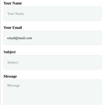
Your Name
Your Email
Subject
Message