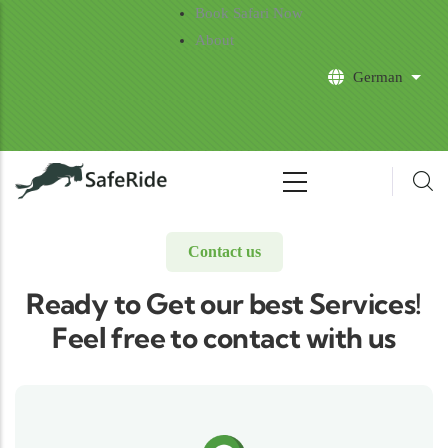
Skip to main content
Book Safari Now
About
German
List 
Contact us
Ready to Get our best Services!
Feel free to contact with us