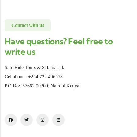
Contact with us
Have questions? Feel free to
write us
Safe Ride Tours & Safaris Ltd.
Cellphone : +254 722 496558
P.O Box 57662 00200, Nairobi Kenya.