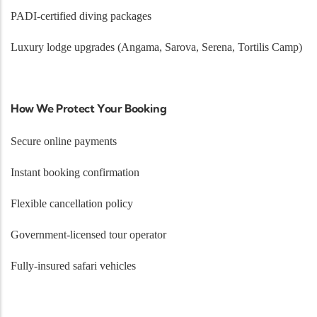
PADI-certified diving packages
Luxury lodge upgrades (Angama, Sarova, Serena, Tortilis Camp)
How We Protect Your Booking
Secure online payments
Instant booking confirmation
Flexible cancellation policy
Government-licensed tour operator
Fully-insured safari vehicles