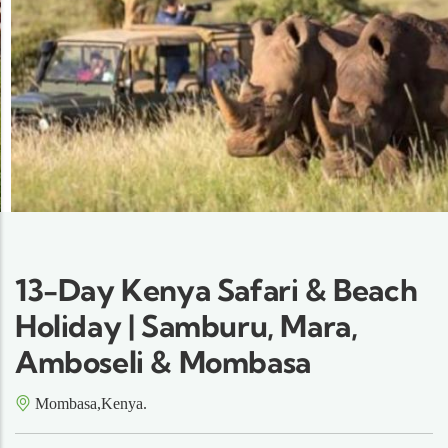
13-Day Kenya Safari & Beach
Holiday | Samburu, Mara,
Amboseli & Mombasa
Mombasa,Kenya.