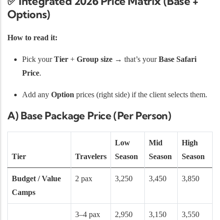
✅ Integrated 2026 Price Matrix (Base +
Options)
How to read it:
Pick your
Tier
+
Group size
→ that’s your
Base Safari
Price
.
Add any
Option
prices (right side) if the client selects them.
A) Base Package Price (Per Person)
Low
Mid
High
Tier
Travelers
Season
Season
Season
Budget / Value
2 pax
3,250
3,450
3,850
Camps
3–4 pax
2,950
3,150
3,550