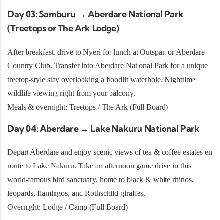
Day 03: Samburu → Aberdare National Park
(Treetops or The Ark Lodge)
After breakfast, drive to Nyeri for lunch at Outspan or Aberdare
Country Club. Transfer into Aberdare National Park for a unique
treetop-style stay overlooking a floodlit waterhole. Nighttime
wildlife viewing right from your balcony.
Meals & overnight: Treetops / The Ark (Full Board)
Day 04: Aberdare → Lake Nakuru National Park
Depart Aberdare and enjoy scenic views of tea & coffee estates en
route to Lake Nakuru. Take an afternoon game drive in this
world-famous bird sanctuary, home to black & white rhinos,
leopards, flamingos, and Rothschild giraffes.
Overnight: Lodge / Camp (Full Board)