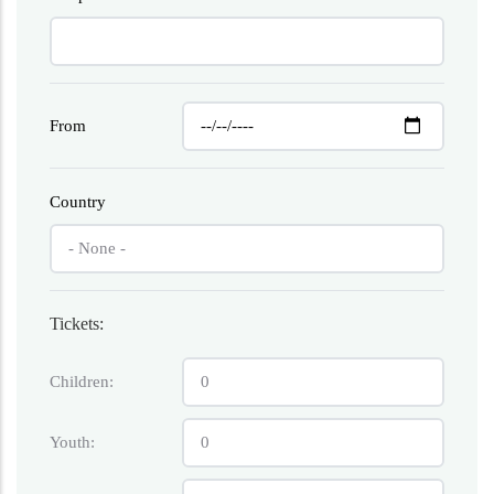
From
Country
Tickets:
Children:
Youth: