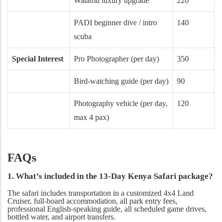
Watamu luxury upgrade
220
PADI beginner dive / intro
140
scuba
Special Interest
Pro Photographer (per day)
350
Bird-watching guide (per day)
90
Photography vehicle (per day,
120
max 4 pax)
FAQs
1. What’s included in the 13-Day Kenya Safari package?
The safari includes transportation in a customized 4x4 Land
Cruiser, full-board accommodation, all park entry fees,
professional English-speaking guide, all scheduled game drives,
bottled water, and airport transfers.