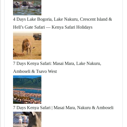
4 Days Lake Bogoria, Lake Nakuru, Crescent Island &
Hell’s Gate Safari — Kenya Safari Holidays
7 Days Kenya Safari: Masai Mara, Lake Nakuru,
Amboseli & Tsavo West
7 Days Kenya Safari | Masai Mara, Nakuru & Amboseli