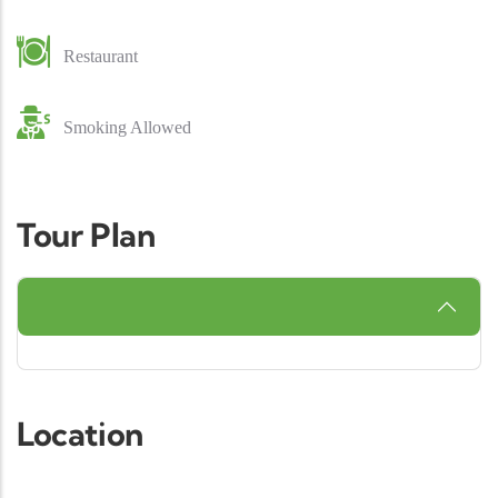
Restaurant
Smoking Allowed
Tour Plan
Location