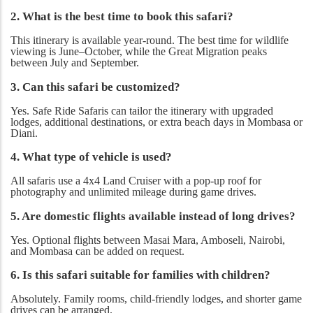
2. What is the best time to book this safari?
This itinerary is available year-round. The best time for wildlife
viewing is June–October, while the Great Migration peaks
between July and September.
3. Can this safari be customized?
Yes. Safe Ride Safaris can tailor the itinerary with upgraded
lodges, additional destinations, or extra beach days in Mombasa or
Diani.
4. What type of vehicle is used?
All safaris use a 4x4 Land Cruiser with a pop-up roof for
photography and unlimited mileage during game drives.
5. Are domestic flights available instead of long drives?
Yes. Optional flights between Masai Mara, Amboseli, Nairobi,
and Mombasa can be added on request.
6. Is this safari suitable for families with children?
Absolutely. Family rooms, child-friendly lodges, and shorter game
drives can be arranged.