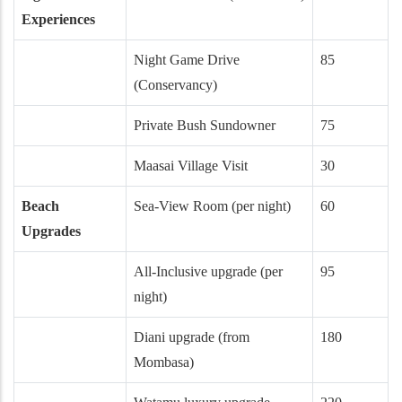
Experiences
Night Game Drive
85
(Conservancy)
Private Bush Sundowner
75
Maasai Village Visit
30
Beach
Sea-View Room (per night)
60
Upgrades
All-Inclusive upgrade (per
95
night)
Diani upgrade (from
180
Mombasa)