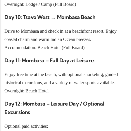
Overnight: Lodge / Camp (Full Board)
Day 10: Tsavo West → Mombasa Beach
Drive to Mombasa and check in at a beachfront resort. Enjoy
coastal charm and warm Indian Ocean breezes.
Accommodation: Beach Hotel (Full Board)
Day 11: Mombasa – Full Day at Leisure.
Enjoy free time at the beach, with optional snorkeling, guided
historical excursions, and a variety of water sports available.
Overnight: Beach Hotel
Day 12: Mombasa – Leisure Day / Optional
Excursions
Optional paid activities: