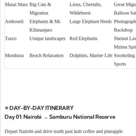
Masai Mara
Big Cats &
Lions, Cheetahs,
Great Migr
Migration
Wildebeest
Balloon Saf
Amboseli
Elephants & Mt.
Large Elephant Herds
Photograph
Kilimanjaro
Backdrop
Tsavo
Unique landscapes
Red Elephants
Shetani La
Mzima Spr
Mombasa
Beach Relaxation
Dolphins, Marine Life
Snorkeling
Sports
⭐ DAY-BY-DAY ITINERARY
Day 01: Nairobi → Samburu National Reserve
Depart Nairobi and drive north past lush coffee and pineapple