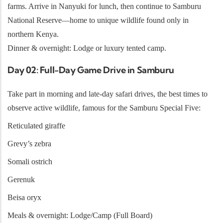
farms. Arrive in Nanyuki for lunch, then continue to Samburu
National Reserve—home to unique wildlife found only in
northern Kenya.
Dinner & overnight: Lodge or luxury tented camp.
Day 02: Full-Day Game Drive in Samburu
Take part in morning and late-day safari drives, the best times to
observe active wildlife, famous for the Samburu Special Five:
Reticulated giraffe
Grevy’s zebra
Somali ostrich
Gerenuk
Beisa oryx
Meals & overnight: Lodge/Camp (Full Board)