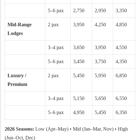
5–6 pax
2,750
2,950
3,350
Mid-Range
2 pax
3,950
4,250
4,850
Lodges
3–4 pax
3,650
3,950
4,550
5–6 pax
3,450
3,750
4,350
Luxury /
2 pax
5,450
5,950
6,850
Premium
3–4 pax
5,150
5,650
6,550
5–6 pax
4,950
5,450
6,350
2026 Seasons:
Low (Apr–May) • Mid (Jan–Mar, Nov) • High
(Jun–Oct, Dec)