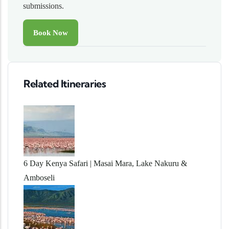
submissions.
Related Itineraries
6 Day Kenya Safari | Masai Mara, Lake Nakuru &
Amboseli