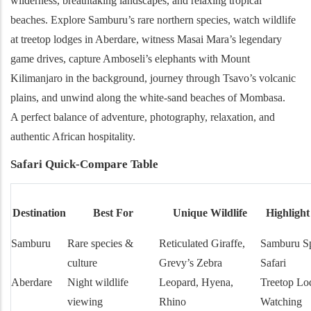
wilderness, breathtaking landscapes, and relaxing tropical
beaches. Explore Samburu’s rare northern species, watch wildlife
at treetop lodges in Aberdare, witness Masai Mara’s legendary
game drives, capture Amboseli’s elephants with Mount
Kilimanjaro in the background, journey through Tsavo’s volcanic
plains, and unwind along the white-sand beaches of Mombasa.
A perfect balance of adventure, photography, relaxation, and
authentic African hospitality.
Safari Quick-Compare Table
Destination
Best For
Unique Wildlife
Highlight
Samburu
Rare species &
Reticulated Giraffe,
Samburu Sp
culture
Grevy’s Zebra
Safari
Aberdare
Night wildlife
Leopard, Hyena,
Treetop Lo
viewing
Rhino
Watching