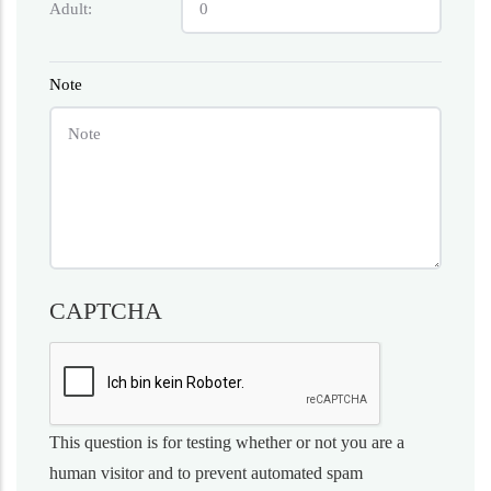
Adult:
Note
CAPTCHA
This question is for testing whether or not you are a
human visitor and to prevent automated spam