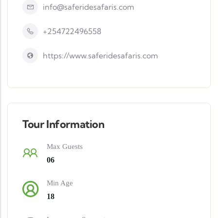
info@saferidesafaris.com
+254722496558
https://www.saferidesafaris.com
Tour Information
Max Guests
06
Min Age
18