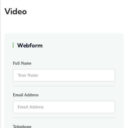
Video
Webform
Full Name
Email Address
Telephone