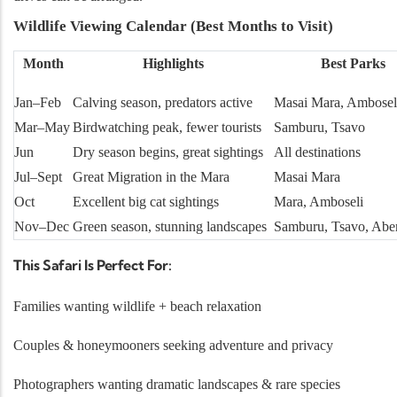
Wildlife Viewing Calendar (Best Months to Visit)
Month
Highlights
Best Parks
Jan–Feb
Calving season, predators active
Masai Mara, Ambosel
Mar–May
Birdwatching peak, fewer tourists
Samburu, Tsavo
Jun
Dry season begins, great sightings
All destinations
Jul–Sept
Great Migration in the Mara
Masai Mara
Oct
Excellent big cat sightings
Mara, Amboseli
Nov–Dec
Green season, stunning landscapes
Samburu, Tsavo, Abe
This Safari Is Perfect For:
Families wanting wildlife + beach relaxation
Couples & honeymooners seeking adventure and privacy
Photographers wanting dramatic landscapes & rare species