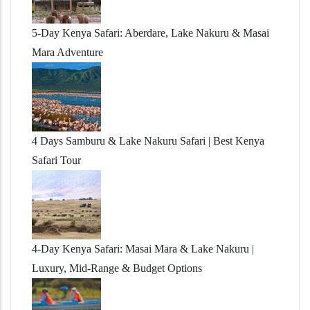
5-Day Kenya Safari: Aberdare, Lake Nakuru & Masai
Mara Adventure
4 Days Samburu & Lake Nakuru Safari | Best Kenya
Safari Tour
4-Day Kenya Safari: Masai Mara & Lake Nakuru |
Luxury, Mid-Range & Budget Options