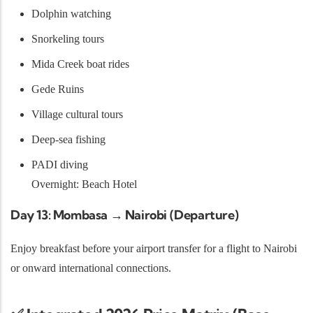
Dolphin watching
Snorkeling tours
Mida Creek boat rides
Gede Ruins
Village cultural tours
Deep-sea fishing
PADI diving
Overnight: Beach Hotel
Day 13: Mombasa → Nairobi (Departure)
Enjoy breakfast before your airport transfer for a flight to Nairobi
or onward international connections.