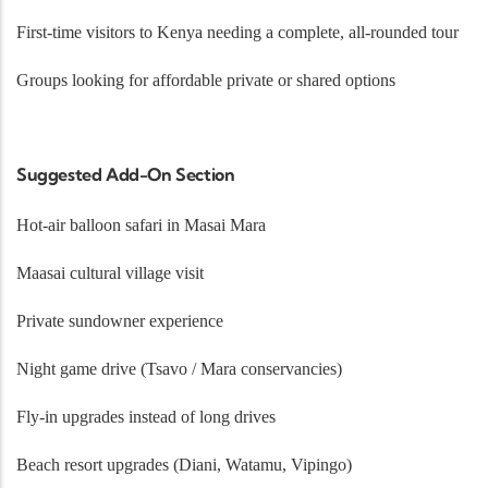
First-time visitors to Kenya needing a complete, all-rounded tour
Groups looking for affordable private or shared options
Suggested Add-On Section
Hot-air balloon safari in Masai Mara
Maasai cultural village visit
Private sundowner experience
Night game drive (Tsavo / Mara conservancies)
Fly-in upgrades instead of long drives
Beach resort upgrades (Diani, Watamu, Vipingo)