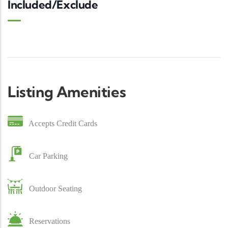
Included/Exclude
Listing Amenities
Accepts Credit Cards
Car Parking
Outdoor Seating
Reservations