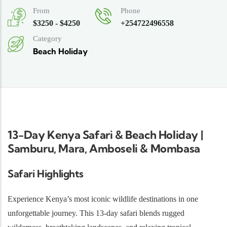
From
Phone
$3250 - $4250
+254722496558
Category
Beach Holiday
13-Day Kenya Safari & Beach Holiday |
Samburu, Mara, Amboseli & Mombasa
Safari Highlights
Experience Kenya’s most iconic wildlife destinations in one
unforgettable journey. This 13-day safari blends rugged