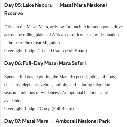
Day 05: Lake Nakuru → Masai Mara National
Reserve
Drive to the Masai Mara, arriving for lunch. Afternoon game drive
across the rolling plains of Africa’s most iconic safari destination
—home of the Great Migration.
Overnight: Lodge / Tented Camp (Full Board)
Day 06: Full-Day Masai Mara Safari
Spend a full day exploring the Mara. Expect sightings of lions,
cheetahs, elephants, zebras, buffalo, and—during migration
season—millions of wildebeest. An optional balloon safari is
available.
Overnight: Lodge / Camp (Full Board)
Day 07: Masai Mara → Amboseli National Park