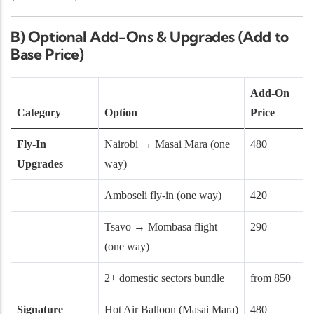
B) Optional Add-Ons & Upgrades (Add to
Base Price)
Add-On
Category
Option
Price
Fly-In
Nairobi → Masai Mara (one
480
Upgrades
way)
Amboseli fly-in (one way)
420
Tsavo → Mombasa flight
290
(one way)
2+ domestic sectors bundle
from 850
Signature
Hot Air Balloon (Masai Mara)
480