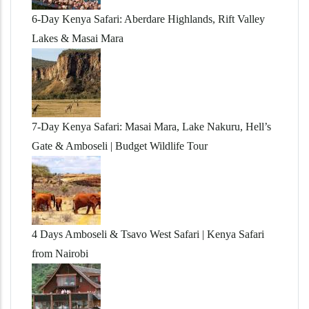
6-Day Kenya Safari: Aberdare Highlands, Rift Valley
Lakes & Masai Mara
7-Day Kenya Safari: Masai Mara, Lake Nakuru, Hell’s
Gate & Amboseli | Budget Wildlife Tour
4 Days Amboseli & Tsavo West Safari | Kenya Safari
from Nairobi