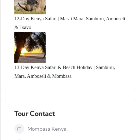
12-Day Kenya Safari | Masai Mara, Samburu, Amboseli
& Tsavo
13-Day Kenya Safari & Beach Holiday | Samburu,
Mara, Amboseli & Mombasa
Tour Contact
Mombasa,Kenya.