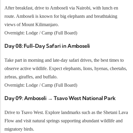
After breakfast, drive to Amboseli via Nairobi, with lunch en
route. Amboseli is known for big elephants and breathtaking
views of Mount Kilimanjaro.
Overnight: Lodge / Camp (Full Board)
Day 08: Full-Day Safari in Amboseli
Take part in morning and late-day safari drives, the best times to
observe active wildlife. Expect elephants, lions, hyenas, cheetahs,
zebras, giraffes, and buffalo.
Overnight: Lodge / Camp (Full Board)
Day 09: Amboseli → Tsavo West National Park
Drive to Tsavo West. Explore landmarks such as the Shetani Lava
Flow and visit natural springs supporting abundant wildlife and
migratory birds.