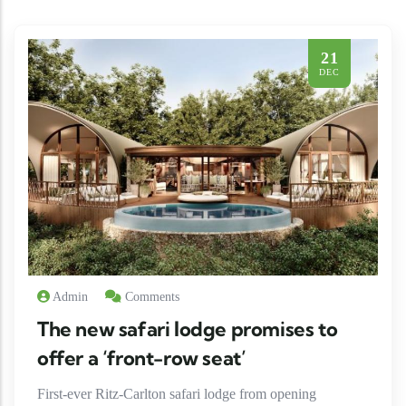
21
DEC
Admin
Comments
The new safari lodge promises to
offer a ‘front-row seat’
First-ever Ritz-Carlton safari lodge from opening