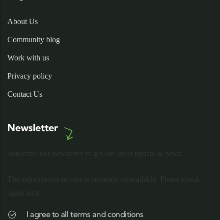
About Us
Community blog
Work with us
Privacy policy
Contact Us
Newsletter
Subscribe our newsletter to get our latest update & news.
The subscription service is currently unavailable. Please check
again later.
I agree to all terms and conditions