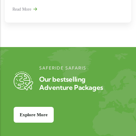
Read More
SAFERIDE SAFARIS
Our bestselling
Adventure Packages
Explore More