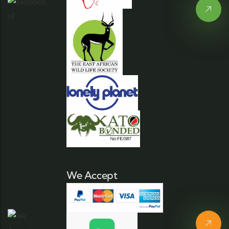
We Accept