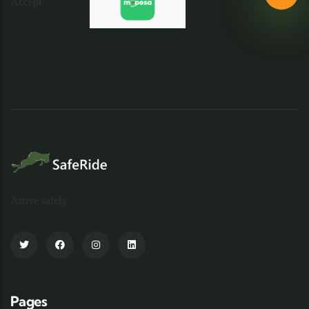
Arrive safely
Pages