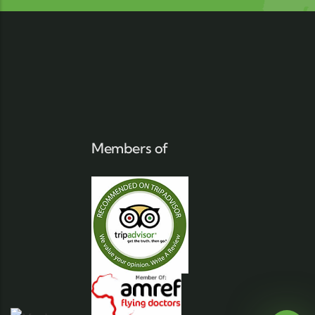
Members of