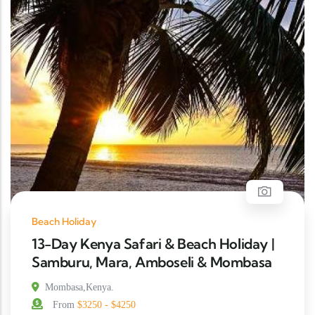
Beach Holiday
13-Day Kenya Safari & Beach Holiday |
Samburu, Mara, Amboseli & Mombasa
Mombasa,Kenya.
From
$3250 - $4250