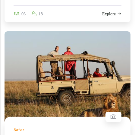
06
18
Explore
Safari