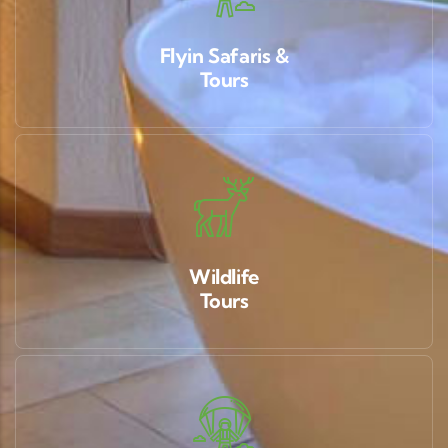
Flyin Safaris &
Tours
Wildlife
Tours