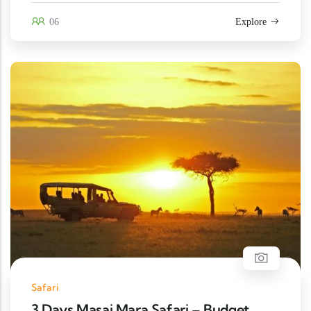
06
Explore
Safari
3 Days Masai Mara Safari – Budget,