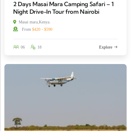
2 Days Masai Mara Camping Safari – 1
Night Drive-In Tour from Nairobi
Masai mara,Kenya.
From
$420 - $590
06
18
Explore