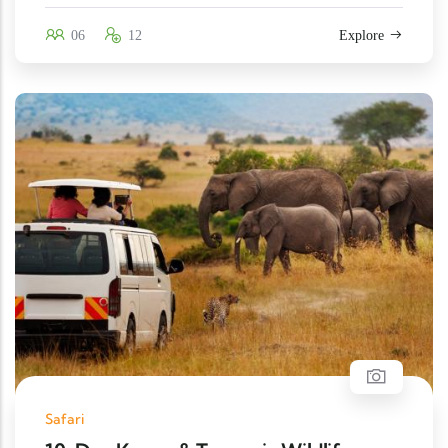
06
12
Explore
Safari