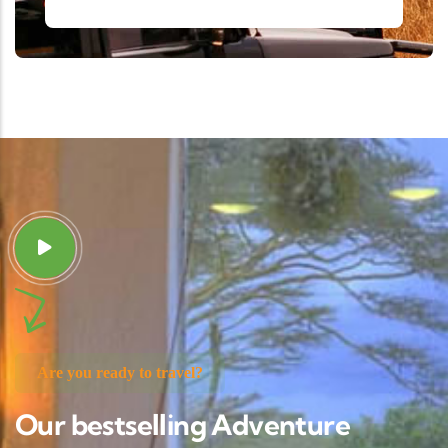
Are you ready to travel?
Our bestselling Adventure