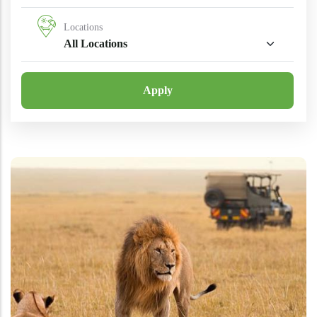
Locations