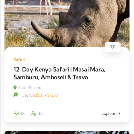
Safari
12-Day Kenya Safari | Masai Mara,
Samburu, Amboseli & Tsavo
Lake Nakuru
From
$3950 - $7250
06
12
Explore