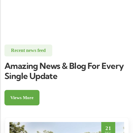
Recent news feed
Amazing News & Blog For Every
Single Update
Views More
21
DEC