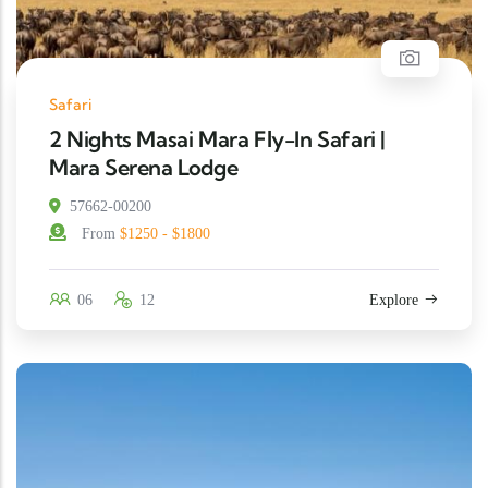
Safari
2 Nights Masai Mara Fly-In Safari |
Mara Serena Lodge
57662-00200
From
$1250 - $1800
06
12
Explore