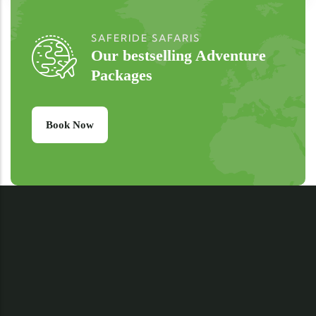
SAFERIDE SAFARIS
Our bestselling Adventure
Packages
Book Now