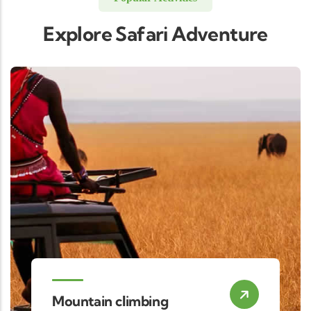
Explore Safari Adventure
Mountain climbing