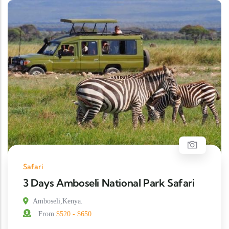
Safari
3 Days Amboseli National Park Safari
Amboseli,Kenya.
From
$520 - $650