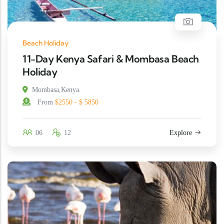
Beach Holiday
11-Day Kenya Safari & Mombasa Beach
Holiday
Mombasa,Kenya.
From
$2550 - $ 5850
06
12
Explore