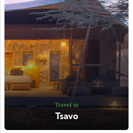
Travel to
Tsavo