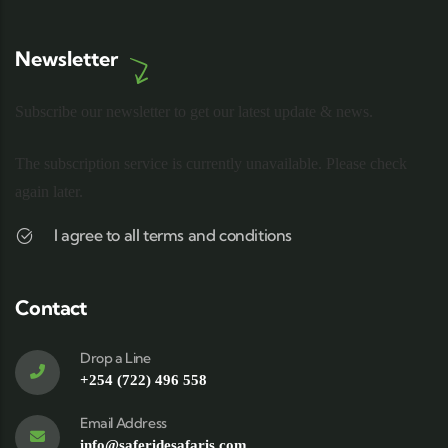
Newsletter
Subscribe our newsletter to get our latest update & news.
The subscription service is currently unavailable. Please check
again later.
I agree to all terms and conditions
Contact
Drop a Line
+254 (722) 496 558
Email Address
info@saferidesafaris.com