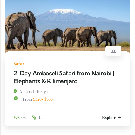
Safari
2-Day Amboseli Safari from Nairobi |
Elephants & Kilimanjaro
Amboseli,Kenya.
From
$320- $590
06
12
Explore