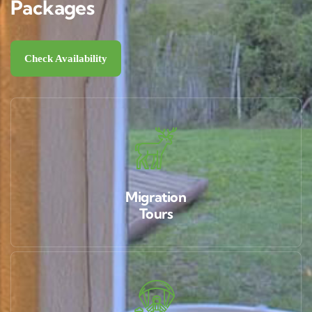
Packages
Check Availability
Migration
Tours