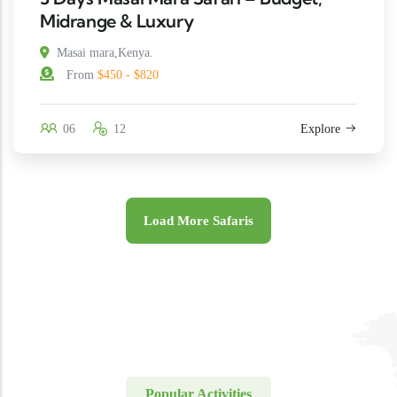
Midrange & Luxury
Masai mara,Kenya.
From
$450 - $820
06
12
Explore
Load More Safaris
Popular Activities