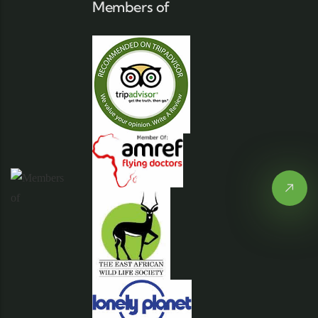
Members of