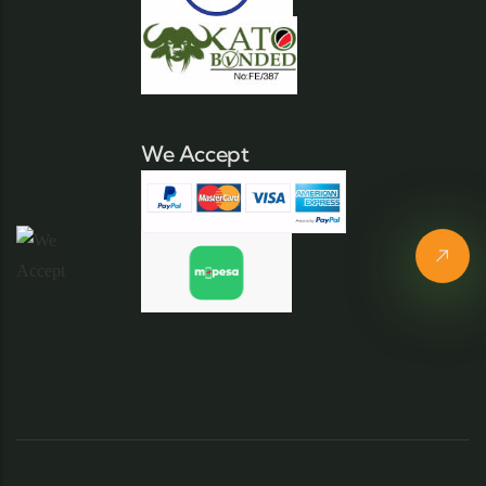
We Accept