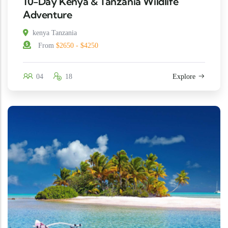
10-Day Kenya & Tanzania Wildlife
Adventure
kenya Tanzania
From
$2650 - $4250
04
18
Explore