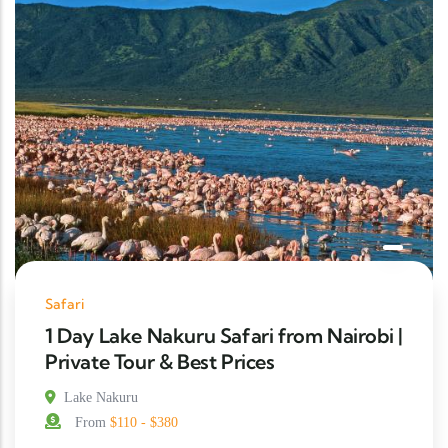
Safari
1 Day Lake Nakuru Safari from Nairobi |
Private Tour & Best Prices
Lake Nakuru
From
$110 - $380