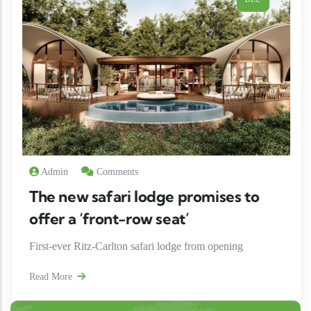
ents
Admin
Comm
ri lodge promises to
The new safa
t-row seat’
offer a ‘fron
lton safari lodge from opening
First-ever Ritz-Car
Read More