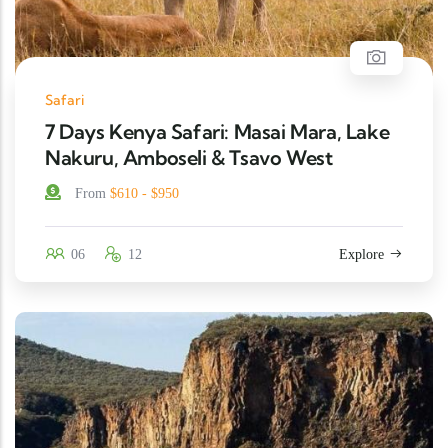
Safari
7 Days Kenya Safari: Masai Mara, Lake
Nakuru, Amboseli & Tsavo West
From
$610 - $950
06
12
Explore