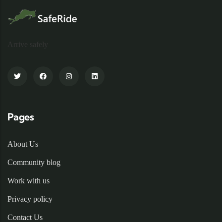
Arrive safely
Pages
About Us
Community blog
Work with us
Privacy policy
Contact Us