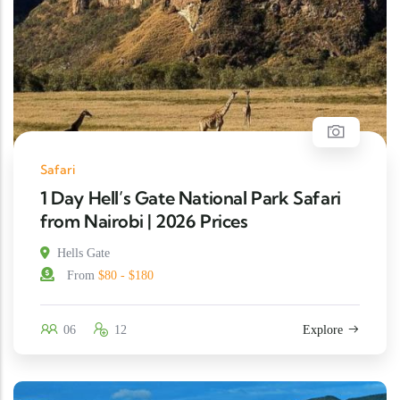
Safari
1 Day Hell’s Gate National Park Safari
from Nairobi | 2026 Prices
Hells Gate
From
$80 - $180
06
12
Explore