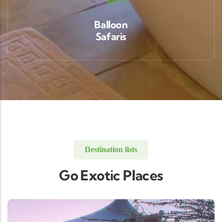
Balloon
Safaris
Destination lists
Go Exotic Places