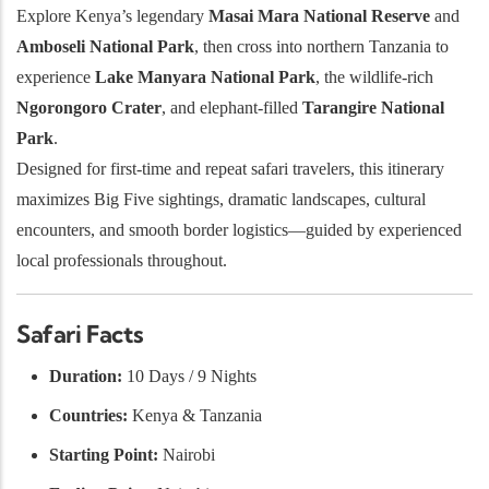
Explore Kenya’s legendary
Masai Mara National Reserve
and
Amboseli National Park
, then cross into northern Tanzania to
experience
Lake Manyara National Park
, the wildlife-rich
Ngorongoro Crater
, and elephant-filled
Tarangire National
Park
.
Designed for first-time and repeat safari travelers, this itinerary
maximizes Big Five sightings, dramatic landscapes, cultural
encounters, and smooth border logistics—guided by experienced
local professionals throughout.
Safari Facts
Duration:
10 Days / 9 Nights
Countries:
Kenya & Tanzania
Starting Point:
Nairobi