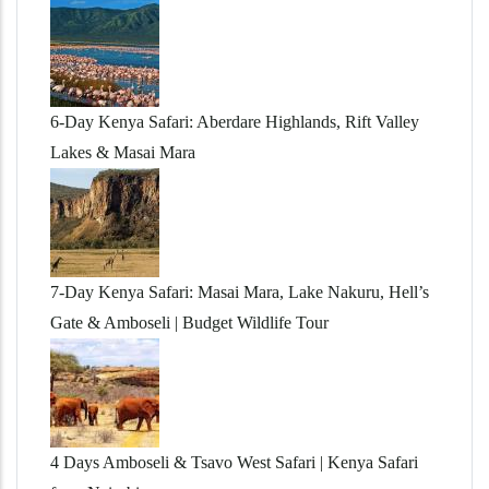
6-Day Kenya Safari: Aberdare Highlands, Rift Valley
Lakes & Masai Mara
7-Day Kenya Safari: Masai Mara, Lake Nakuru, Hell’s
Gate & Amboseli | Budget Wildlife Tour
4 Days Amboseli & Tsavo West Safari | Kenya Safari