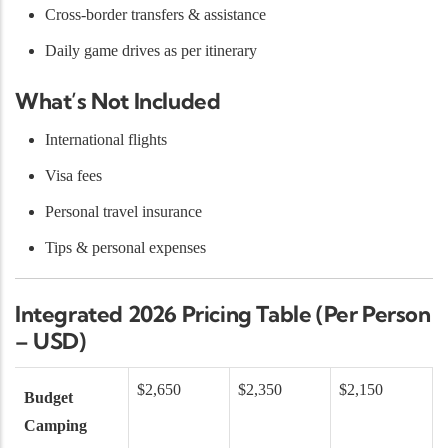
Cross-border transfers & assistance
Daily game drives as per itinerary
What’s Not Included
International flights
Visa fees
Personal travel insurance
Tips & personal expenses
Integrated 2026 Pricing Table (Per Person
– USD)
$2,650
$2,350
$2,150
Budget
Camping