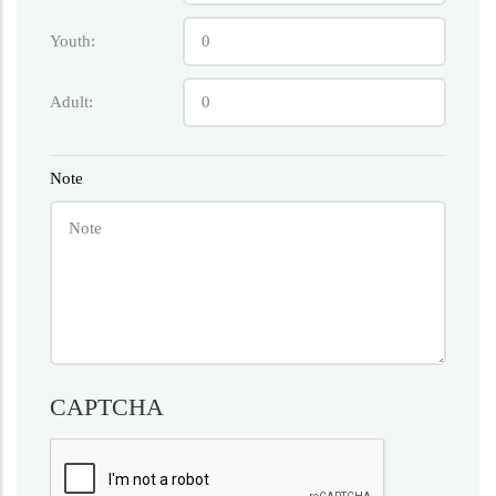
Youth:
Adult:
Note
CAPTCHA