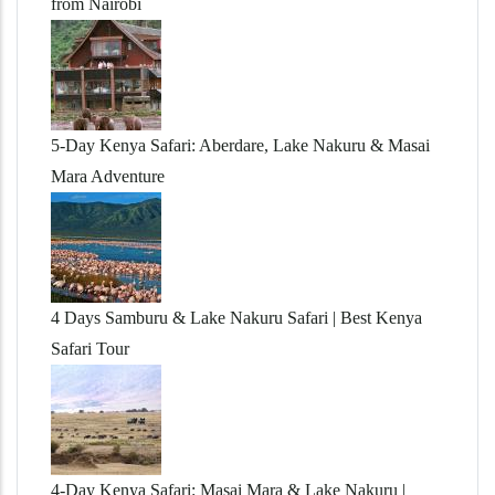
from Nairobi
5-Day Kenya Safari: Aberdare, Lake Nakuru & Masai
Mara Adventure
4 Days Samburu & Lake Nakuru Safari | Best Kenya
Safari Tour
4-Day Kenya Safari: Masai Mara & Lake Nakuru |