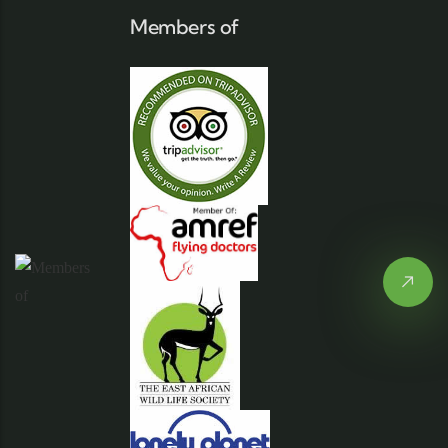
Members of