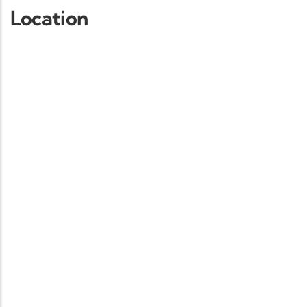
Location