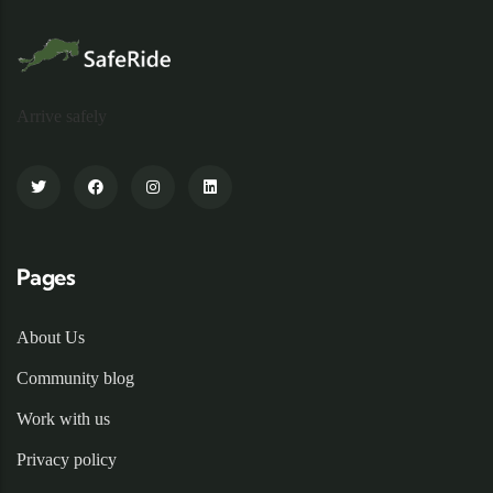
Arrive safely
Pages
About Us
Community blog
Work with us
Privacy policy