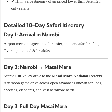
✔ High-value itinerary often priced lower than Serengeti-
only safaris
Detailed 10-Day Safari Itinerary
Day 1: Arrival in Nairobi
Airport meet-and-greet, hotel transfer, and pre-safari briefing.
Overnight on bed & breakfast.
Day 2: Nairobi → Masai Mara
Scenic Rift Valley drive to the
Masai Mara National Reserve
.
Afternoon game drive across open savannahs known for lions,
cheetahs, elephants, and vast herbivore herds.
Day 3: Full Day Masai Mara