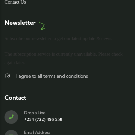
Contact Us
Newsletter
Subscribe our newsletter to get our latest update & news.
The subscription service is currently unavailable. Please check
again later.
I agree to all terms and conditions
Contact
Drop a Line
+254 (722) 496 558
Email Address