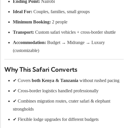
Ending Point:
Nairobi
Ideal For:
Couples, families, small groups
Minimum Booking:
2 people
Transport:
Custom safari vehicles + cross-border shuttle
Accommodation:
Budget → Midrange → Luxury
(customizable)
Why This Safari Converts
✔ Covers
both Kenya & Tanzania
without rushed pacing
✔ Cross-border logistics handled professionally
✔ Combines migration routes, crater safari & elephant
strongholds
✔ Flexible lodge upgrades for different budgets