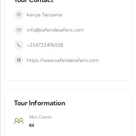
kenya Tanzania
info@saferidesafaris.com
+254722496558
https://www.saferidesafaris.com
Tour Information
Max Guests
04