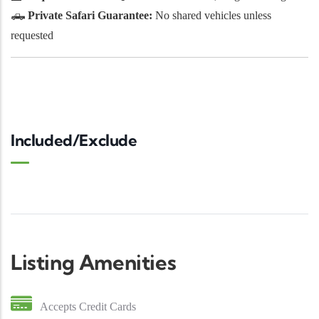
🛻
Private Safari Guarantee:
No shared vehicles unless
requested
Included/Exclude
Listing Amenities
Accepts Credit Cards