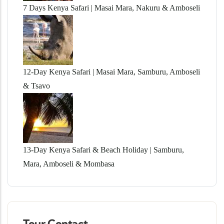
7 Days Kenya Safari | Masai Mara, Nakuru & Amboseli
12-Day Kenya Safari | Masai Mara, Samburu, Amboseli
& Tsavo
13-Day Kenya Safari & Beach Holiday | Samburu,
Mara, Amboseli & Mombasa
Tour Contact