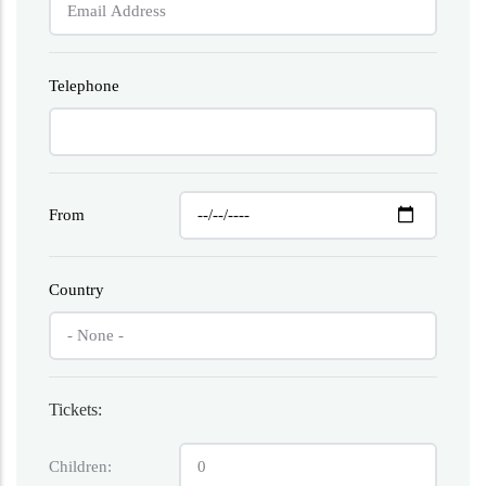
Telephone
From
Country
Tickets:
Children: