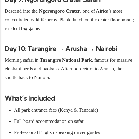
Descend into the
Ngorongoro Crater
, one of Africa’s most
concentrated wildlife areas. Picnic lunch on the crater floor among
resident big game.
Day 10: Tarangire → Arusha → Nairobi
Morning safari in
Tarangire National Park
, famous for massive
elephant herds and baobabs. Afternoon return to Arusha, then
shuttle back to Nairobi.
What’s Included
All park entrance fees (Kenya & Tanzania)
Full-board accommodation on safari
Professional English-speaking driver-guides