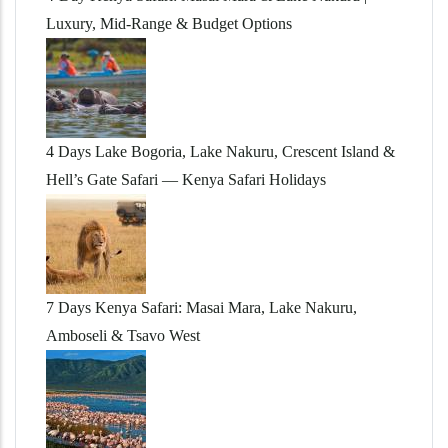
Luxury, Mid-Range & Budget Options
4 Days Lake Bogoria, Lake Nakuru, Crescent Island &
Hell’s Gate Safari — Kenya Safari Holidays
7 Days Kenya Safari: Masai Mara, Lake Nakuru,
Amboseli & Tsavo West