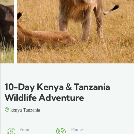
10-Day Kenya & Tanzania
Wildlife Adventure
kenya Tanzania
From
Phone