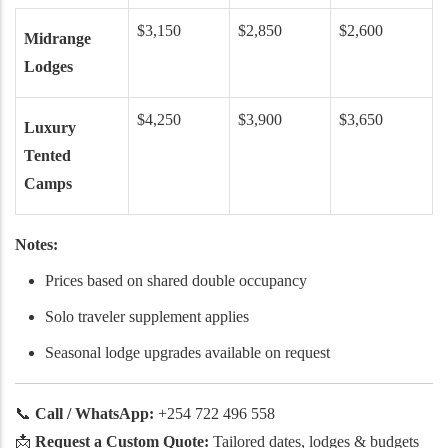
$3,150
$2,850
$2,600
Midrange
Lodges
$4,250
$3,900
$3,650
Luxury
Tented
Camps
Notes:
Prices based on shared double occupancy
Solo traveler supplement applies
Seasonal lodge upgrades available on request
📞
Call / WhatsApp:
+254 722 496 558
📩
Request a Custom Quote:
Tailored dates, lodges & budgets