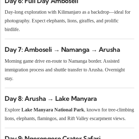
Day 6: Full Day Amboseli
Day-long exploration with Kilimanjaro as a backdrop—ideal for
photography. Expect elephants, lions, giraffes, and prolific
birdlife.
Day 7: Amboseli → Namanga → Arusha
Morning game drive en-route to Namanga border. Assisted
immigration process and shuttle transfer to Arusha. Overnight
stay.
Day 8: Arusha → Lake Manyara
Explore
Lake Manyara National Park
, known for tree-climbing
lions, elephants, flamingos, and Rift Valley escarpment views.
Day 9: Ngorongoro Crater Safari