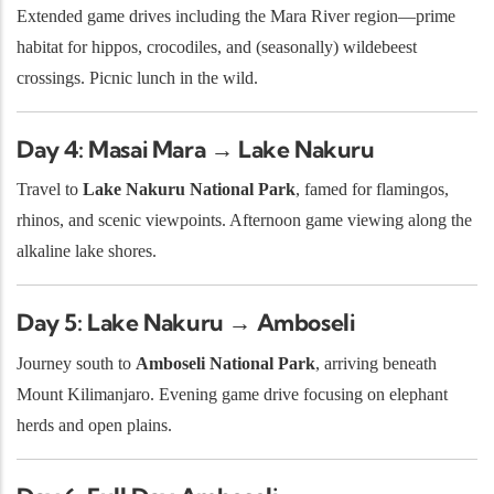
Extended game drives including the Mara River region—prime
habitat for hippos, crocodiles, and (seasonally) wildebeest
crossings. Picnic lunch in the wild.
Day 4: Masai Mara → Lake Nakuru
Travel to
Lake Nakuru National Park
, famed for flamingos,
rhinos, and scenic viewpoints. Afternoon game viewing along the
alkaline lake shores.
Day 5: Lake Nakuru → Amboseli
Journey south to
Amboseli National Park
, arriving beneath
Mount Kilimanjaro. Evening game drive focusing on elephant
herds and open plains.