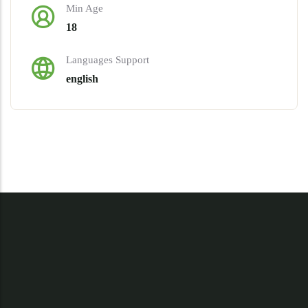
Min Age
18
Languages Support
english