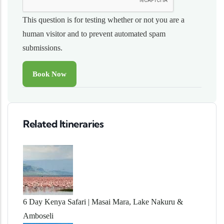
This question is for testing whether or not you are a
human visitor and to prevent automated spam
submissions.
Related Itineraries
6 Day Kenya Safari | Masai Mara, Lake Nakuru &
Amboseli