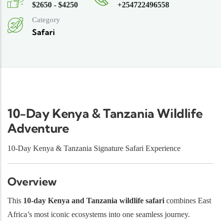
$2650 - $4250
+254722496558
Category
Safari
10-Day Kenya & Tanzania Wildlife
Adventure
10-Day Kenya & Tanzania Signature Safari Experience
Overview
This
10-day Kenya and Tanzania wildlife safari
combines East
Africa’s most iconic ecosystems into one seamless journey.