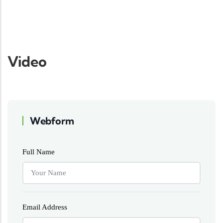
Video
Webform
Full Name
Email Address