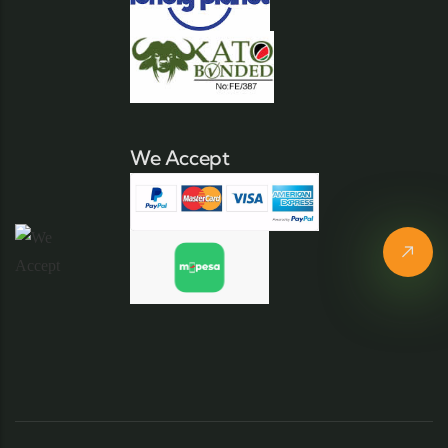
We Accept