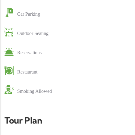
Car Parking
Outdoor Seating
Reservations
Restaurant
Smoking Allowed
Tour Plan