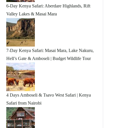
6-Day Kenya Safari: Aberdare Highlands, Rift
Valley Lakes & Masai Mara
7-Day Kenya Safari: Masai Mara, Lake Nakuru,
Hell’s Gate & Amboseli | Budget Wildlife Tour
4 Days Amboseli & Tsavo West Safari | Kenya
Safari from Nairobi