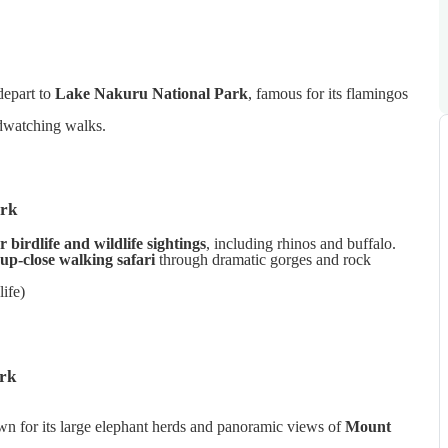
 depart to
Lake Nakuru National Park
, famous for its flamingos
rdwatching walks.
ark
r birdlife and wildlife sightings
, including rhinos and buffalo.
up-close walking safari
through dramatic gorges and rock
ife)
rk
n for its large elephant herds and panoramic views of
Mount