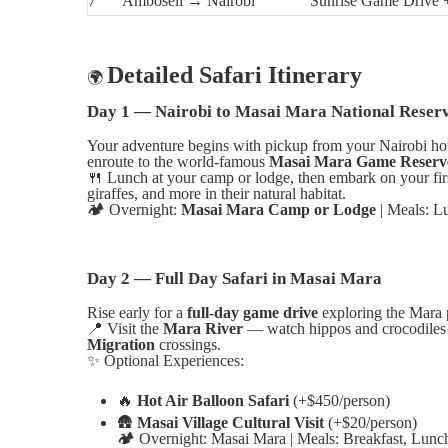
7
Amboseli → Nairobi
Sunrise Game Drive 
Detailed Safari Itinerary
🌍
Day 1 — Nairobi to Masai Mara National Reser
Your adventure begins with pickup from your Nairobi ho
enroute to the world-famous
Masai Mara Game Reserv
🍴
Lunch at your camp or lodge, then embark on your fir
giraffes, and more in their natural habitat.
🏕️
Overnight:
Masai Mara Camp or Lodge
| Meals: L
Day 2 — Full Day Safari in Masai Mara
Rise early for a
full-day game drive
exploring the Mara p
📍
Visit the
Mara River
— watch hippos and crocodiles 
Migration
crossings.
✨
Optional Experiences:
🔥
Hot Air Balloon Safari
(+$450/person)
🛖
Masai Village Cultural Visit
(+$20/person)
🏕️
Overnight: Masai Mara | Meals: Breakfast, Lunc