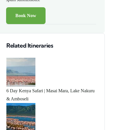
Related Itineraries
6 Day Kenya Safari | Masai Mara, Lake Nakuru
& Amboseli