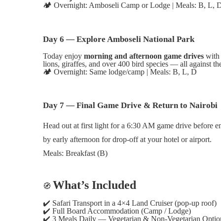
🏕️
Overnight: Amboseli Camp or Lodge | Meals: B, L, 
Day 6 — Explore Amboseli National Park
Today enjoy
morning and afternoon game drives
with 
lions, giraffes, and over 400 bird species — all against 
🏕️
Overnight: Same lodge/camp | Meals: B, L, D
Day 7 — Final Game Drive & Return to Nairobi
Head out at first light for a 6:30 AM game drive before en
by early afternoon for drop-off at your hotel or airport.
Meals: Breakfast (B)
What’s Included
🧭
✔️
Safari Transport in a 4×4 Land Cruiser (pop-up roof)
✔️
Full Board Accommodation (Camp / Lodge)
✔️
3 Meals Daily — Vegetarian & Non-Vegetarian Optio