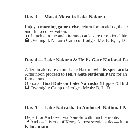
Day 3 — Masai Mara to Lake Nakuru
Enjoy a
morning game drive
, return for breakfast, then
and rhino conservation.
🍴
Lunch enroute and afternoon at leisure or optional bi
🏨
Overnight: Nakuru Camp or Lodge | Meals: B, L, D
Day 4 — Lake Nakuru & Hell’s Gate National P
After breakfast, explore Lake Nakuru with its
spectacula
After noon proceed to
Hell’s Gate National Park
for an
formations.
Optional:
Boat Ride on Lake Naivasha
(Hippos & Birdl
🏨
Overnight: Camp or Lodge | Meals: B, L, D
Day 5 — Lake Naivasha to Amboseli National Pa
Depart for Amboseli via Nairobi with lunch enroute.
📍
Amboseli is one of Kenya’s most scenic parks — know
Kilimanjaro
.