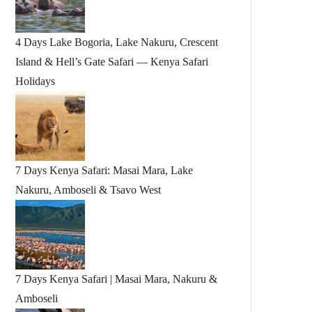
4 Days Lake Bogoria, Lake Nakuru, Crescent
Island & Hell’s Gate Safari — Kenya Safari
Holidays
7 Days Kenya Safari: Masai Mara, Lake
Nakuru, Amboseli & Tsavo West
7 Days Kenya Safari | Masai Mara, Nakuru &
Amboseli