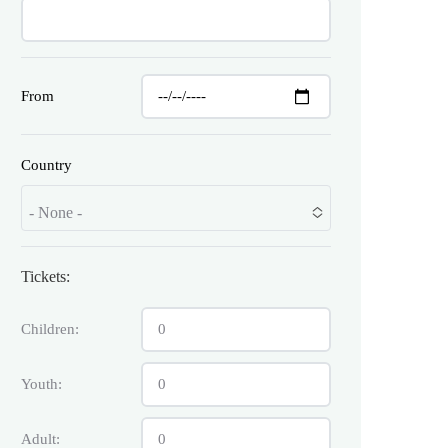
From
Country
- None -
Tickets:
Children:
Youth:
Adult: