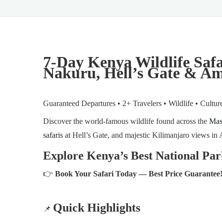
7-Day Kenya Wildlife Saf
Nakuru, Hell’s Gate & Am
Guaranteed Departures • 2+ Travelers • Wildlife • Cultu
Discover the world-famous wildlife found across the
Mas
safaris
at Hell’s Gate, and majestic Kilimanjaro views in 
Explore Kenya’s Best National Par
👉
Book Your Safari Today — Best Price Guarantee
Quick Highlights
📌