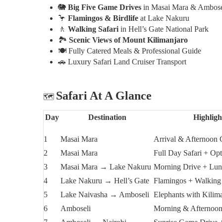
🐘
Big Five Game Drives
in Masai Mara & Ambose
🦩
Flamingos & Birdlife
at Lake Nakuru
🚶
Walking Safari
in Hell’s Gate National Park
🏞️
Scenic Views of Mount Kilimanjaro
🍽️
Fully Catered Meals & Professional Guide
🚗
Luxury Safari Land Cruiser Transport
Safari At A Glance
🗺️
Day
Destination
Highligh
1
Masai Mara
Arrival & Afternoon
2
Masai Mara
Full Day Safari + Opt
3
Masai Mara → Lake Nakuru
Morning Drive + Lun
4
Lake Nakuru → Hell’s Gate
Flamingos + Walking
5
Lake Naivasha → Amboseli
Elephants with Kilim
6
Amboseli
Morning & Afternoo