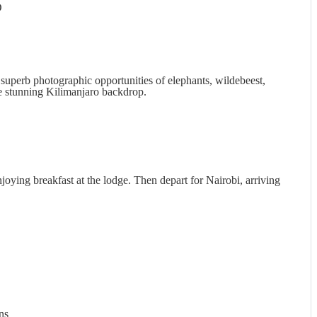
D
superb photographic opportunities of elephants, wildebeest,
the stunning Kilimanjaro backdrop.
joying breakfast at the lodge. Then depart for Nairobi, arriving
ns