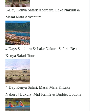
5-Day Kenya Safari: Aberdare, Lake Nakuru &
Masai Mara Adventure
4 Days Samburu & Lake Nakuru Safari | Best
Kenya Safari Tour
4-Day Kenya Safari: Masai Mara & Lake
Nakuru | Luxury, Mid-Range & Budget Options