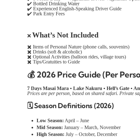
✔️
Bottled Drinking Water
✔️
Experienced English-Speaking Driver Guide
✔️
Park Entry Fees
What’s Not Included
❌
✖️
Items of Personal Nature (phone calls, souvenirs)
✖️
Drinks (soft & alcoholic)
✖️
Optional Activities (balloon rides, village tours)
✖️
Tips/Gratuities to Guide
💰
2026 Price Guide (Per Pers
7 Days Masai Mara • Lake Nakuru • Hell’s Gate • Am
Prices are per person, based on shared safari. Private sa
🗓️
Season Definitions (2026)
Low Season:
April – June
Mid Season:
January – March, November
High Season:
July – October, December