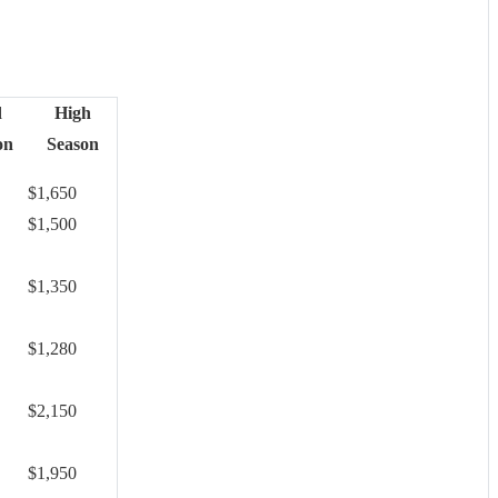
d
High
on
Season
$1,650
$1,500
$1,350
$1,280
$2,150
$1,950