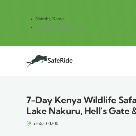
Skip to main content
Nairobi, Kenya
info@saferidesafaris.com
Main navig
7-Day Kenya Wildlife Safa
Lake Nakuru, Hell’s Gate 
57662-00200