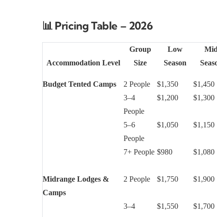
📊
Pricing Table – 2026
Group
Low
Mi
Accommodation Level
Size
Season
Seas
Budget Tented Camps
2 People
$1,350
$1,450
3–4
$1,200
$1,300
People
5–6
$1,050
$1,150
People
7+ People
$980
$1,080
Midrange Lodges &
2 People
$1,750
$1,900
Camps
3–4
$1,550
$1,700