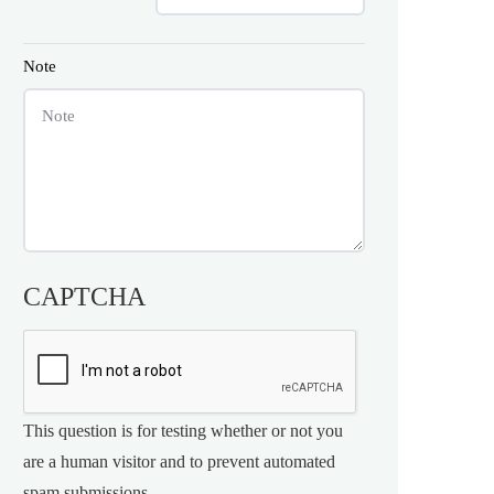
Note
CAPTCHA
This question is for testing whether or not you
are a human visitor and to prevent automated
spam submissions.