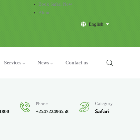
Book Safari Now
About
English
List additional a
Services
News
Contact us
Category
Phone
Safari
$1800
+254722496558