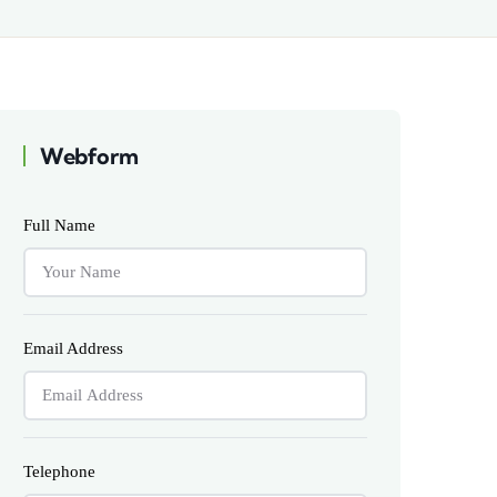
Webform
Full Name
Email Address
Telephone