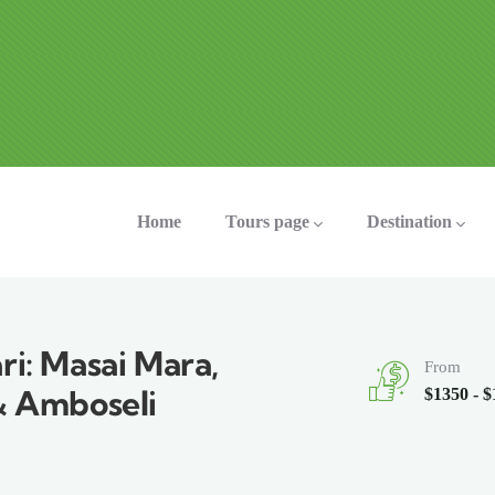
ation
Home
Tours page
Destination
ri: Masai Mara,
From
& Amboseli
$1350 - 