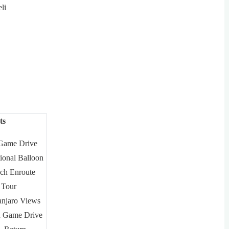
li
ts
 Game Drive
ional Balloon
ch Enroute
 Tour
anjaro Views
n Game Drive