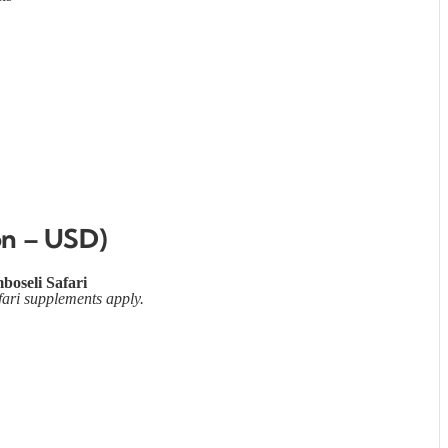
on – USD)
boseli Safari
fari supplements apply.