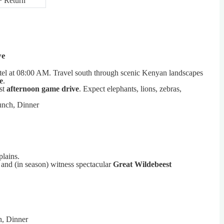
+ Return
ve
tel at 08:00 AM. Travel south through scenic Kenyan landscapes
e
.
st
afternoon game drive
. Expect elephants, lions, zebras,
unch, Dinner
lains.
and (in season) witness spectacular
Great Wildebeest
h, Dinner