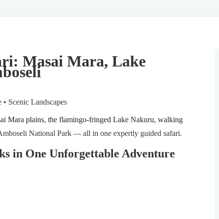
ari: Masai Mara, Lake
boseli
re • Scenic Landscapes
ai Mara plains, the flamingo-fringed Lake Nakuru, walking
Amboseli National Park — all in one expertly guided safari.
ks in One Unforgettable Adventure
!