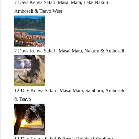
7 Days Kenya Safari: Masai Mara, Lake Nakuru,
Amboseli & Tsavo West
7 Days Kenya Safari | Masai Mara, Nakuru & Amboseli
12-Day Kenya Safari | Masai Mara, Samburu, Amboseli
& Tsavo
13-Day Kenya Safari & Beach Holiday | Samburu,