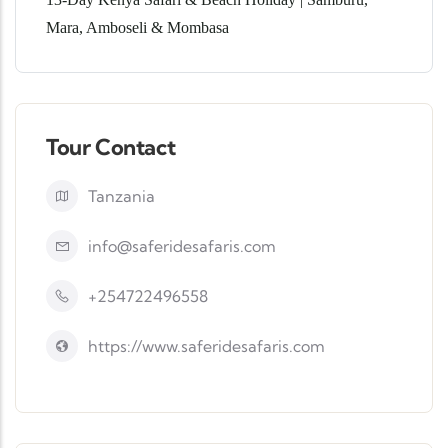
Mara, Amboseli & Mombasa
Tour Contact
Tanzania
info@saferidesafaris.com
+254722496558
https://www.saferidesafaris.com