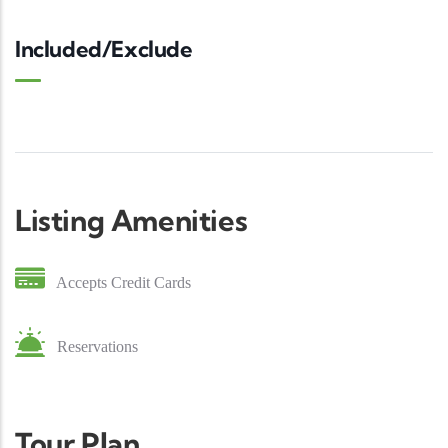
Included/Exclude
Listing Amenities
Accepts Credit Cards
Reservations
Tour Plan