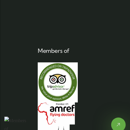
Members of