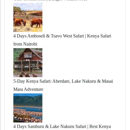
4 Days Amboseli & Tsavo West Safari | Kenya Safari
from Nairobi
5-Day Kenya Safari: Aberdare, Lake Nakuru & Masai
Mara Adventure
4 Days Samburu & Lake Nakuru Safari | Best Kenya