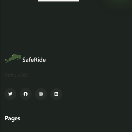
Arrive safely
Pages