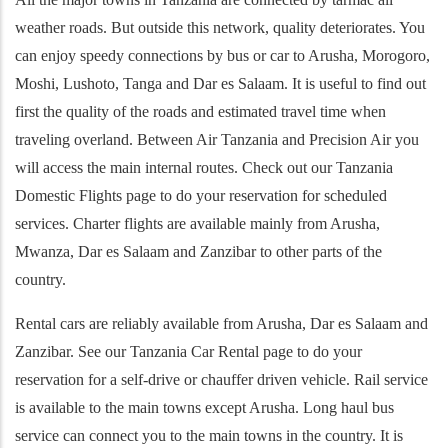
weather roads. But outside this network, quality deteriorates. You
can enjoy speedy connections by bus or car to Arusha, Morogoro,
Moshi, Lushoto, Tanga and Dar es Salaam. It is useful to find out
first the quality of the roads and estimated travel time when
traveling overland. Between Air Tanzania and Precision Air you
will access the main internal routes. Check out our Tanzania
Domestic Flights page to do your reservation for scheduled
services. Charter flights are available mainly from Arusha,
Mwanza, Dar es Salaam and Zanzibar to other parts of the
country.
Rental cars are reliably available from Arusha, Dar es Salaam and
Zanzibar. See our Tanzania Car Rental page to do your
reservation for a self-drive or chauffer driven vehicle. Rail service
is available to the main towns except Arusha. Long haul bus
service can connect you to the main towns in the country. It is