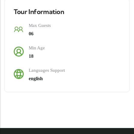
Tour Information
Max Guests
06
Min Age
18
Languages Support
english