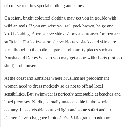
of course requires special clothing and shoes.
On safari, bright coloured clothing may get you in trouble with
wild animals. If you are wise you will pack brown, beige and
khaki clothing. Short sleeve shirts, shorts and trouser for men are
sufficient. For ladies, short sleeve blouses, slacks and skirts are
ideal though in the national parks and touristy places such as
Arusha and Dar es Salaam you may get along with shorts (not too
short) and trousers.
At the coast and Zanzibar where Muslims are predominant
women need to dress modestly so as not to offend local
sensibilities. But swimwear is perfectly acceptable at beaches and
hotel premises. Nudity is totally unacceptable in the whole
country. It is advisable to travel light and some safari and air
charters have a baggage limit of 10-15 kilograms maximum.