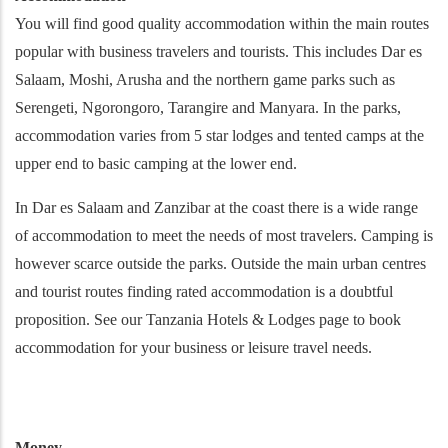
You will find good quality accommodation within the main routes
popular with business travelers and tourists. This includes Dar es
Salaam, Moshi, Arusha and the northern game parks such as
Serengeti, Ngorongoro, Tarangire and Manyara. In the parks,
accommodation varies from 5 star lodges and tented camps at the
upper end to basic camping at the lower end.
In Dar es Salaam and Zanzibar at the coast there is a wide range
of accommodation to meet the needs of most travelers. Camping is
however scarce outside the parks. Outside the main urban centres
and tourist routes finding rated accommodation is a doubtful
proposition. See our Tanzania Hotels & Lodges page to book
accommodation for your business or leisure travel needs.
Money