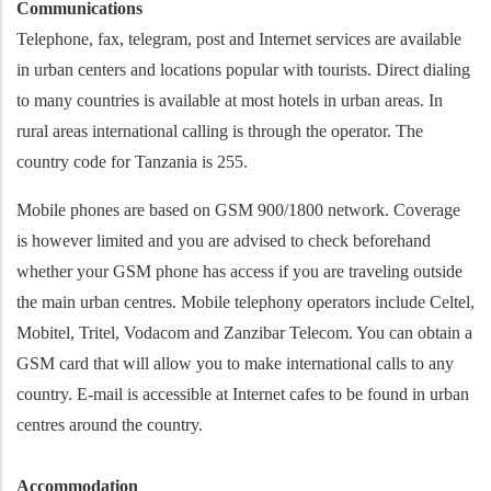
Communications
Telephone, fax, telegram, post and Internet services are available
in urban centers and locations popular with tourists. Direct dialing
to many countries is available at most hotels in urban areas. In
rural areas international calling is through the operator. The
country code for Tanzania is 255.
Mobile phones are based on GSM 900/1800 network. Coverage
is however limited and you are advised to check beforehand
whether your GSM phone has access if you are traveling outside
the main urban centres. Mobile telephony operators include Celtel,
Mobitel, Tritel, Vodacom and Zanzibar Telecom. You can obtain a
GSM card that will allow you to make international calls to any
country. E-mail is accessible at Internet cafes to be found in urban
centres around the country.
Accommodation