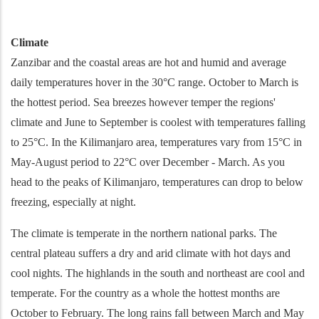
Climate
Zanzibar and the coastal areas are hot and humid and average
daily temperatures hover in the 30°C range. October to March is
the hottest period. Sea breezes however temper the regions'
climate and June to September is coolest with temperatures falling
to 25°C. In the Kilimanjaro area, temperatures vary from 15°C in
May-August period to 22°C over December - March. As you
head to the peaks of Kilimanjaro, temperatures can drop to below
freezing, especially at night.
The climate is temperate in the northern national parks. The
central plateau suffers a dry and arid climate with hot days and
cool nights. The highlands in the south and northeast are cool and
temperate. For the country as a whole the hottest months are
October to February. The long rains fall between March and May