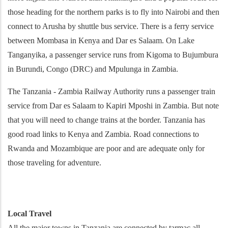
those heading for the northern parks is to fly into Nairobi and then
connect to Arusha by shuttle bus service. There is a ferry service
between Mombasa in Kenya and Dar es Salaam. On Lake
Tanganyika, a passenger service runs from Kigoma to Bujumbura
in Burundi, Congo (DRC) and Mpulunga in Zambia.
The Tanzania - Zambia Railway Authority runs a passenger train
service from Dar es Salaam to Kapiri Mposhi in Zambia. But note
that you will need to change trains at the border. Tanzania has
good road links to Kenya and Zambia. Road connections to
Rwanda and Mozambique are poor and are adequate only for
those traveling for adventure.
Local Travel
All the major towns in Tanzania are connected by tarmac all