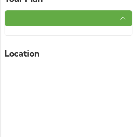
Location