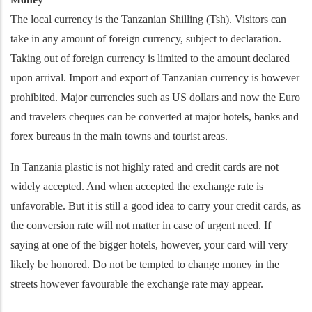
The local currency is the Tanzanian Shilling (Tsh). Visitors can
take in any amount of foreign currency, subject to declaration.
Taking out of foreign currency is limited to the amount declared
upon arrival. Import and export of Tanzanian currency is however
prohibited. Major currencies such as US dollars and now the Euro
and travelers cheques can be converted at major hotels, banks and
forex bureaus in the main towns and tourist areas.
In Tanzania plastic is not highly rated and credit cards are not
widely accepted. And when accepted the exchange rate is
unfavorable. But it is still a good idea to carry your credit cards, as
the conversion rate will not matter in case of urgent need. If
saying at one of the bigger hotels, however, your card will very
likely be honored. Do not be tempted to change money in the
streets however favourable the exchange rate may appear.