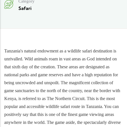
Category
Safari
Tanzania's natural endowment as a wildlife safari destination is
unrivalled. Wild animals roam in vast areas as God intended on
that sixth day of the creation. These areas are designated as
national parks and game reserves and have a high reputation for
being uncrowded and unspoilt. The magnificent collection of
game sanctuaries to the north of the country, near the border with
Kenya, is referred to as The Northern Circuit. This is the most
popular and accessible wildlife safari route in Tanzania. You can
positively say that this is one of the finest game viewing areas
anywhere in the world. The game aside, the spectacularly diverse