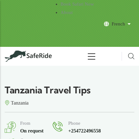
Skip to main content
Book Safari Now
About
French
List 
Tanzania Travel Tips
Tanzania
From
Phone
On request
+254722496558