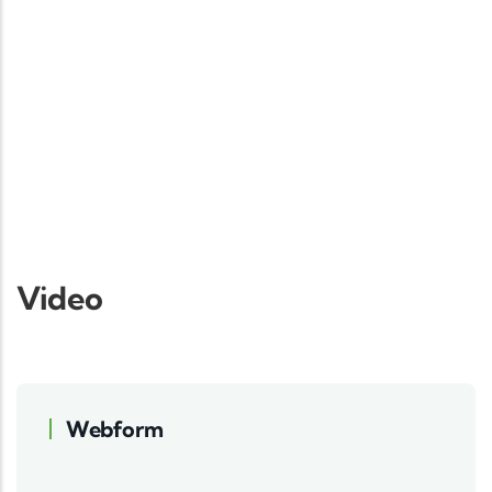
Video
Webform