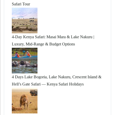
Safari Tour
4-Day Kenya Safari: Masai Mara & Lake Nakuru |
Luxury, Mid-Range & Budget Options
4 Days Lake Bogoria, Lake Nakuru, Crescent Island &
Hell’s Gate Safari — Kenya Safari Holidays