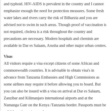
and typhoid. HIV-AIDS is prevalent in the country and I cannot
emphasize enough the need for protection measures. Some fresh
water lakes and rivers carry the risk of Bilharzia and you are
advised not to swim in such areas. Though proof of vaccination is
not required, cholera is a risk throughout the country and
precautions are necessary. Modern hospitals and chemists are
available in Dar es Salaam, Arusha and other major urban centres.
Visas
All visitors require a visa except citizens of some African and
commonwealth countries. It is advisable to obtain visa's in
advance from Tanzania Embassies and High Commissions as
some airlines may require it before allowing you to board. But
you can also be issued with a visa on arrival at Dar es Salaam,
Zanzibar and Kilimanjaro international airports and at the
Namanga Gate on the Kenya /Tanzania border. Passports must be