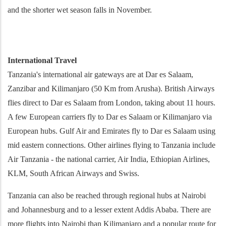
and the shorter wet season falls in November.
International Travel
Tanzania's international air gateways are at Dar es Salaam,
Zanzibar and Kilimanjaro (50 Km from Arusha). British Airways
flies direct to Dar es Salaam from London, taking about 11 hours.
A few European carriers fly to Dar es Salaam or Kilimanjaro via
European hubs. Gulf Air and Emirates fly to Dar es Salaam using
mid eastern connections. Other airlines flying to Tanzania include
Air Tanzania - the national carrier, Air India, Ethiopian Airlines,
KLM, South African Airways and Swiss.
Tanzania can also be reached through regional hubs at Nairobi
and Johannesburg and to a lesser extent Addis Ababa. There are
more flights into Nairobi than Kilimanjaro and a popular route for