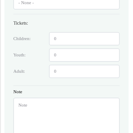
Tickets:
Children:
Youth:
Adult:
Note