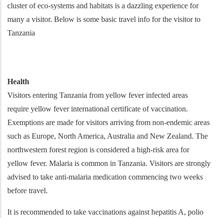
cluster of eco-systems and habitats is a dazzling experience for
many a visitor. Below is some basic travel info for the visitor to
Tanzania
Health
Visitors entering Tanzania from yellow fever infected areas
require yellow fever international certificate of vaccination.
Exemptions are made for visitors arriving from non-endemic areas
such as Europe, North America, Australia and New Zealand. The
northwestern forest region is considered a high-risk area for
yellow fever. Malaria is common in Tanzania. Visitors are strongly
advised to take anti-malaria medication commencing two weeks
before travel.
It is recommended to take vaccinations against hepatitis A, polio