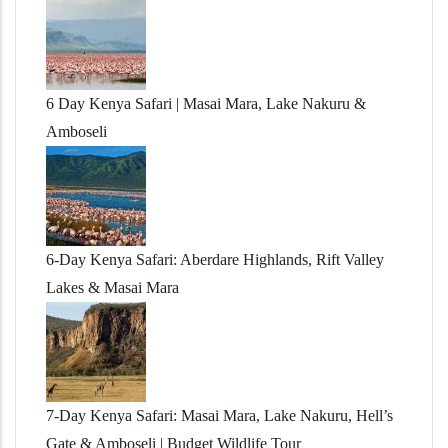
6 Day Kenya Safari | Masai Mara, Lake Nakuru &
Amboseli
6-Day Kenya Safari: Aberdare Highlands, Rift Valley
Lakes & Masai Mara
7-Day Kenya Safari: Masai Mara, Lake Nakuru, Hell’s
Gate & Amboseli | Budget Wildlife Tour