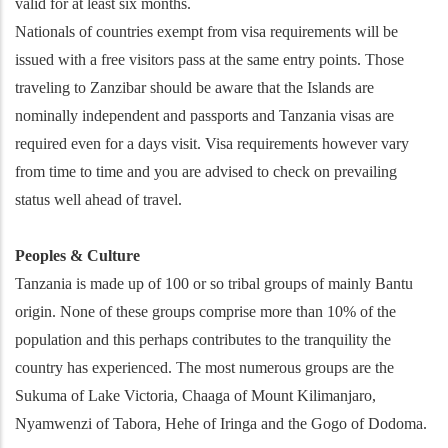
valid for at least six months.
Nationals of countries exempt from visa requirements will be
issued with a free visitors pass at the same entry points. Those
traveling to Zanzibar should be aware that the Islands are
nominally independent and passports and Tanzania visas are
required even for a days visit. Visa requirements however vary
from time to time and you are advised to check on prevailing
status well ahead of travel.
Peoples & Culture
Tanzania is made up of 100 or so tribal groups of mainly Bantu
origin. None of these groups comprise more than 10% of the
population and this perhaps contributes to the tranquility the
country has experienced. The most numerous groups are the
Sukuma of Lake Victoria, Chaaga of Mount Kilimanjaro,
Nyamwenzi of Tabora, Hehe of Iringa and the Gogo of Dodoma.