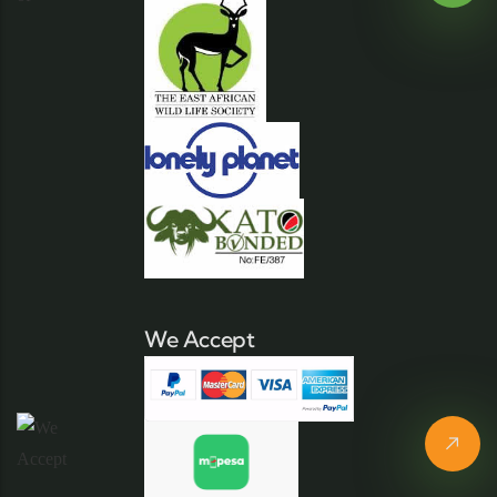
We Accept