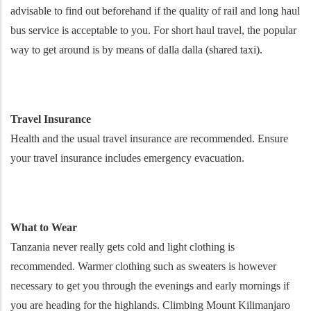
advisable to find out beforehand if the quality of rail and long haul
bus service is acceptable to you. For short haul travel, the popular
way to get around is by means of dalla dalla (shared taxi).
Travel Insurance
Health and the usual travel insurance are recommended. Ensure
your travel insurance includes emergency evacuation.
What to Wear
Tanzania never really gets cold and light clothing is
recommended. Warmer clothing such as sweaters is however
necessary to get you through the evenings and early mornings if
you are heading for the highlands. Climbing Mount Kilimanjaro