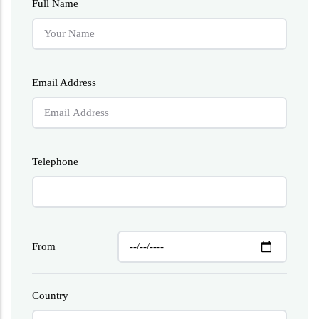
Full Name
Email Address
Telephone
From
Country