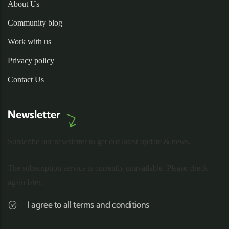
About Us
Community blog
Work with us
Privacy policy
Contact Us
Newsletter
Subscribe our newsletter to get our latest update & news.
The subscription service is currently unavailable. Please check
again later.
I agree to all terms and conditions