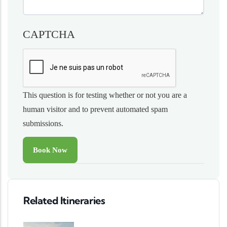
CAPTCHA
This question is for testing whether or not you are a
human visitor and to prevent automated spam
submissions.
Related Itineraries