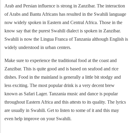
Arab and Persian influence is strong in Zanzibar. The interaction
of Arabs and Bantu Africans has resulted in the Swahili language
now widely spoken in Eastern and Central Africa. Those in the
know say that the purest Swahili dialect is spoken in Zanzibar.
Swahili is now the Lingua Franca of Tanzania although English is
widely understood in urban centers.
Make sure to experience the traditional food at the coast and
Zanzibar. This is quite good and is based on seafood and rice
dishes. Food in the mainland is generally a little bit stodgy and
less exciting. The most popular drink is a very decent brew
known as Safari Lager. Tanzania music and dance is popular
throughout Eastern Africa and this attests to its quality. The lyrics
are usually in Swahili. Get to listen to some of it and this may
even help improve on your Swahili.