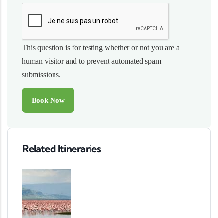
This question is for testing whether or not you are a
human visitor and to prevent automated spam
submissions.
Related Itineraries