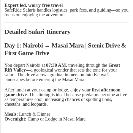
Expert-led, worry-free travel
SafeRide Safaris handles logistics, park fees, and guiding—so you
focus on enjoying the adventure.
Detailed Safari Itinerary
Day 1: Nairobi → Masai Mara | Scenic Drive &
First Game Drive
You depart Nairobi at
07:30 AM
, traveling through the
Great
Rift Valley
—a geological wonder that sets the tone for your
safari. The drive allows gradual immersion into Kenya’s
landscapes before entering the Masai Mara.
After lunch at your camp or lodge, enjoy your
first afternoon
game drive
. This timing is ideal because predators become active
as temperatures cool, increasing chances of spotting lions,
cheetahs, and leopards.
Meals:
Lunch & Dinner
Overnight:
Camp or Lodge in Masai Mara