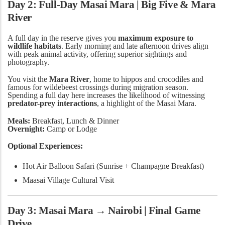
Day 2: Full-Day Masai Mara | Big Five & Mara
River
A full day in the reserve gives you
maximum exposure to
wildlife habitats
. Early morning and late afternoon drives align
with peak animal activity, offering superior sightings and
photography.
You visit the
Mara River
, home to hippos and crocodiles and
famous for wildebeest crossings during migration season.
Spending a full day here increases the likelihood of witnessing
predator-prey interactions
, a highlight of the Masai Mara.
Meals:
Breakfast, Lunch & Dinner
Overnight:
Camp or Lodge
Optional Experiences:
Hot Air Balloon Safari (Sunrise + Champagne Breakfast)
Maasai Village Cultural Visit
Day 3: Masai Mara → Nairobi | Final Game
Drive