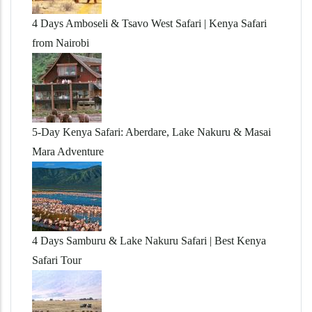
4 Days Amboseli & Tsavo West Safari | Kenya Safari
from Nairobi
5-Day Kenya Safari: Aberdare, Lake Nakuru & Masai
Mara Adventure
4 Days Samburu & Lake Nakuru Safari | Best Kenya
Safari Tour