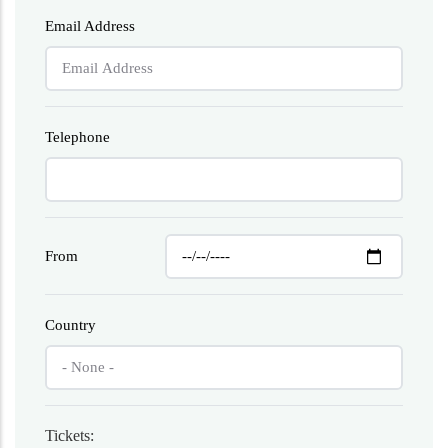
Email Address
Telephone
From
Country
Tickets: