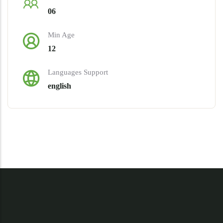
06
Min Age
12
Languages Support
english