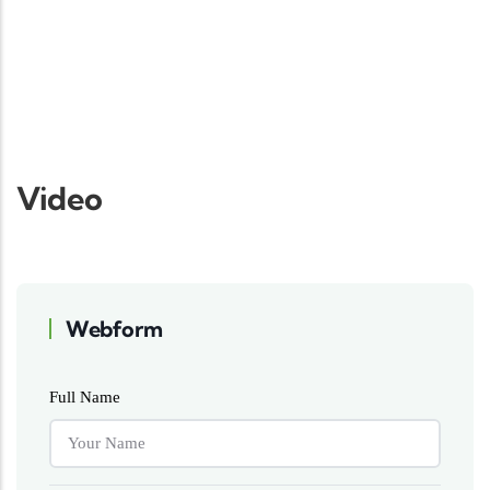
Video
Webform
Full Name