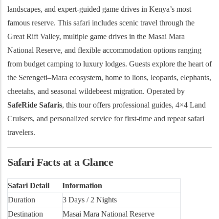
landscapes, and expert-guided game drives in Kenya’s most
famous reserve.
This safari includes scenic travel through the
Great Rift Valley, multiple game drives in the Masai Mara
National Reserve, and flexible accommodation options ranging
from budget camping to luxury lodges. Guests explore the heart of
the Serengeti–Mara ecosystem, home to lions, leopards, elephants,
cheetahs, and seasonal wildebeest migration. Operated by
SafeRide Safaris
, this tour offers professional guides, 4×4 Land
Cruisers, and personalized service for first-time and repeat safari
travelers.
Safari Facts at a Glance
Safari Detail
Information
Duration
3 Days / 2 Nights
Destination
Masai Mara National Reserve