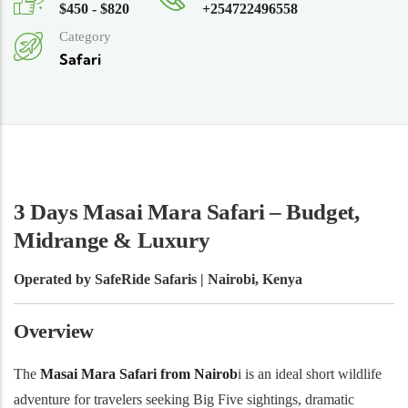
$450 - $820
+254722496558
Category
Safari
3 Days Masai Mara Safari – Budget,
Midrange & Luxury
Operated by SafeRide Safaris | Nairobi, Kenya
Overview
The
Masai Mara Safari from Nairob
i is an ideal short wildlife
adventure for travelers seeking Big Five sightings, dramatic