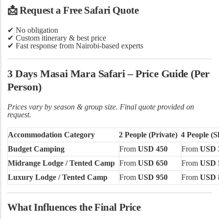
📩
Request a Free Safari Quote
✔
No obligation
✔ Custom itinerary & best price
✔ Fast response from Nairobi-based experts
3 Days Masai Mara Safari – Price Guide (Per
Person)
Prices vary by season & group size. Final quote provided on
request.
Accommodation Category
2 People (Private)
4 People (S
Budget Camping
From
USD 450
From
USD 
Midrange Lodge / Tented Camp
From
USD 650
From
USD 
Luxury Lodge / Tented Camp
From
USD 950
From
USD 
What Influences the Final Price