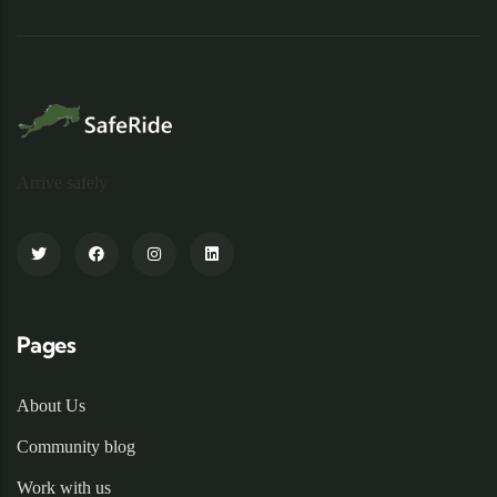
Arrive safely
Pages
About Us
Community blog
Work with us