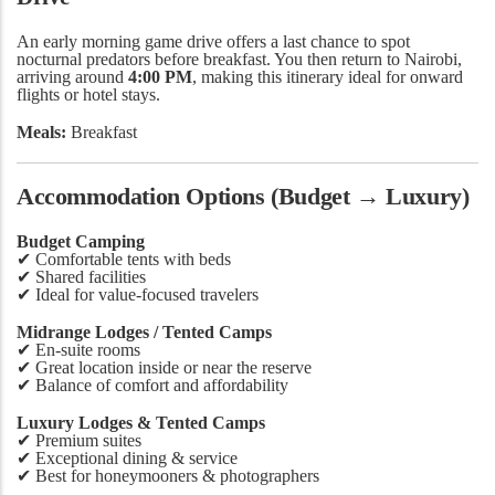
An early morning game drive offers a last chance to spot
nocturnal predators before breakfast. You then return to Nairobi,
arriving around
4:00 PM
, making this itinerary ideal for onward
flights or hotel stays.
Meals:
Breakfast
Accommodation Options (Budget → Luxury)
Budget Camping
✔ Comfortable tents with beds
✔ Shared facilities
✔ Ideal for value-focused travelers
Midrange Lodges / Tented Camps
✔ En-suite rooms
✔ Great location inside or near the reserve
✔ Balance of comfort and affordability
Luxury Lodges & Tented Camps
✔ Premium suites
✔ Exceptional dining & service
✔ Best for honeymooners & photographers