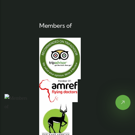
Members of