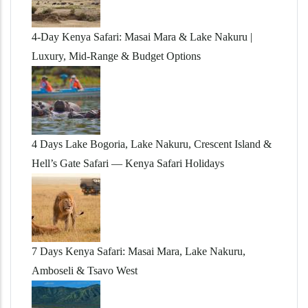
4-Day Kenya Safari: Masai Mara & Lake Nakuru |
Luxury, Mid-Range & Budget Options
4 Days Lake Bogoria, Lake Nakuru, Crescent Island &
Hell’s Gate Safari — Kenya Safari Holidays
7 Days Kenya Safari: Masai Mara, Lake Nakuru,
Amboseli & Tsavo West