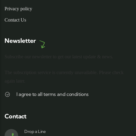
Privacy policy
Contact Us
Newsletter
Subscribe our newsletter to get our latest update & news.
The subscription service is currently unavailable. Please check
again later.
I agree to all terms and conditions
Contact
Drop a Line