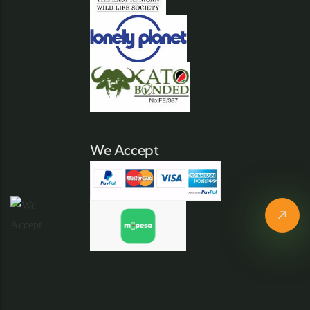
We Accept