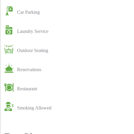
Car Parking
Laundry Service
Outdoor Seating
Reservations
Restaurant
Smoking Allowed