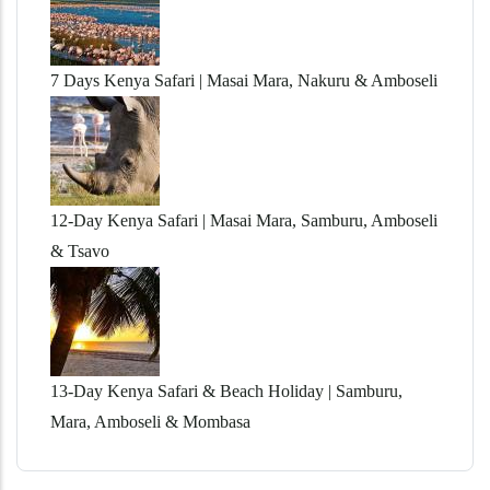
7 Days Kenya Safari | Masai Mara, Nakuru & Amboseli
12-Day Kenya Safari | Masai Mara, Samburu, Amboseli
& Tsavo
13-Day Kenya Safari & Beach Holiday | Samburu,
Mara, Amboseli & Mombasa