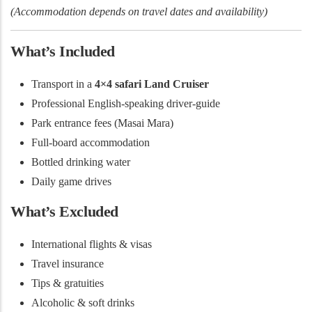
(Accommodation depends on travel dates and availability)
What’s Included
Transport in a
4×4 safari Land Cruiser
Professional English-speaking driver-guide
Park entrance fees (Masai Mara)
Full-board accommodation
Bottled drinking water
Daily game drives
What’s Excluded
International flights & visas
Travel insurance
Tips & gratuities
Alcoholic & soft drinks