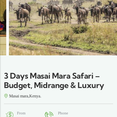
3 Days Masai Mara Safari –
Budget, Midrange & Luxury
Masai mara,Kenya.
From
Phone