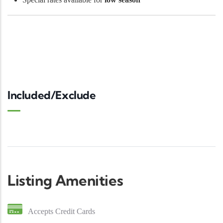
Included/Exclude
Listing Amenities
Accepts Credit Cards