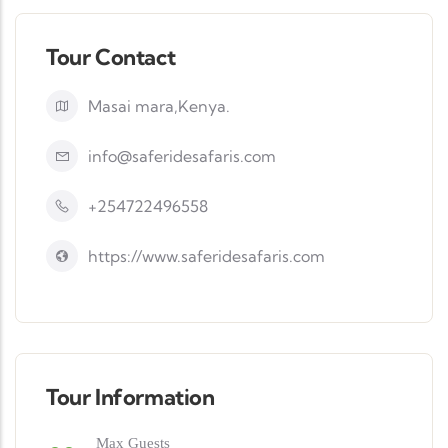
Tour Contact
Masai mara,Kenya.
info@saferidesafaris.com
+254722496558
https://www.saferidesafaris.com
Tour Information
Max Guests