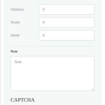
Children:
Youth:
Adult:
Note
CAPTCHA