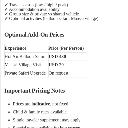
✔
Travel season (low / high / peak)
✔ Accommodation availability
✔ Group size & private vs shared vehicle
✔ Optional activities (balloon safari, Maasai village)
Optional Add-On Prices
Experience
Price (Per Person)
Hot Air Balloon Safari
USD 430
Maasai Village Visit
USD 20
Private Safari Upgrade
On request
Important Pricing Notes
Prices are
indicative
, not fixed
Child & family rates available
Single traveler supplement may apply
Special rates available for
low season