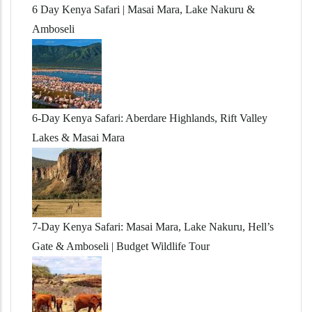
6 Day Kenya Safari | Masai Mara, Lake Nakuru &
Amboseli
6-Day Kenya Safari: Aberdare Highlands, Rift Valley
Lakes & Masai Mara
7-Day Kenya Safari: Masai Mara, Lake Nakuru, Hell’s
Gate & Amboseli | Budget Wildlife Tour