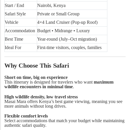
Start / End
Nairobi, Kenya
Safari Style
Private or Small Group
Vehicle
4×4 Land Cruiser (Pop-up Roof)
Accommodation
Budget • Midrange • Luxury
Best Time
Year-round (July–Oct migration)
Ideal For
First-time visitors, couples, families
Why Choose This Safari
Short on time, big on experience
This itinerary is designed for travelers who want
maximum
wildlife encounters in minimal time
.
High wildlife density, low travel stress
Masai Mara offers Kenya’s best game viewing, meaning you see
more animals without long drives.
Flexible comfort levels
Select accommodations that match your budget while maintaining
authentic safari quality.