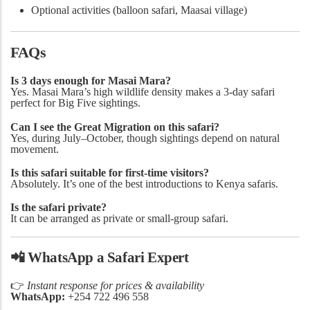
Optional activities (balloon safari, Maasai village)
FAQs
Is 3 days enough for Masai Mara?
Yes. Masai Mara’s high wildlife density makes a 3-day safari
perfect for Big Five sightings.
Can I see the Great Migration on this safari?
Yes, during July–October, though sightings depend on natural
movement.
Is this safari suitable for first-time visitors?
Absolutely. It’s one of the best introductions to Kenya safaris.
Is the safari private?
It can be arranged as private or small-group safari.
📲
WhatsApp a Safari Expert
👉
Instant response for prices & availability
WhatsApp:
+254 722 496 558