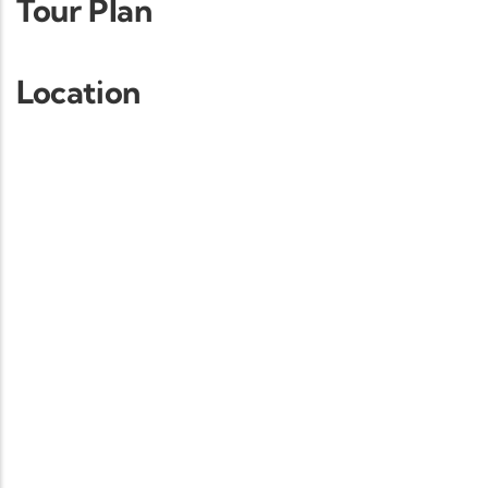
Tour Plan
Location