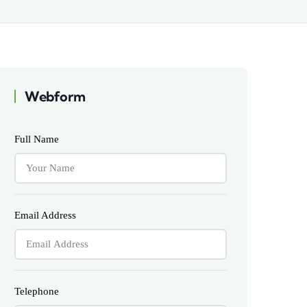
Webform
Full Name
Email Address
Telephone