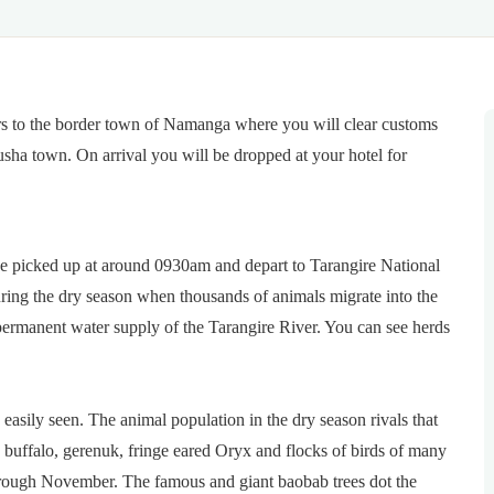
rs to the border town of Namanga where you will clear customs
usha town. On arrival you will be dropped at your hotel for
be picked up at around 0930am and depart to Tarangire National
uring the dry season when thousands of animals migrate into the
permanent water supply of the Tarangire River. You can see herds
 easily seen. The animal population in the dry season rivals that
t, buffalo, gerenuk, fringe eared Oryx and flocks of birds of many
hrough November. The famous and giant baobab trees dot the