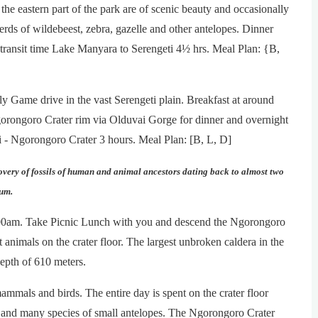
 eastern part of the park are of scenic beauty and occasionally
erds of wildebeest, zebra, gazelle and other antelopes. Dinner
transit time Lake Manyara to Serengeti 4½ hrs. Meal Plan: {B,
rly Game drive in the vast Serengeti plain. Breakfast at around
orongoro Crater rim via Olduvai Gorge for dinner and overnight
i - Ngorongoro Crater 3 hours. Meal Plan: [B, L, D]
covery of fossils of human and animal ancestors dating back to almost two
eum.
600am. Take Picnic Lunch with you and descend the Ngorongoro
 animals on the crater floor. The largest unbroken caldera in the
epth of 610 meters.
ammals and birds. The entire day is spent on the crater floor
s, and many species of small antelopes. The Ngorongoro Crater