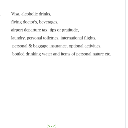
i
Visa, alcoholic drinks,
flying doctor's, beverages,
airport departure tax, tips or gratitude,
laundry, personal toiletries, international flights,
personal & baggage insurance, optional activities,
bottled drinking water and items of personal nature etc.