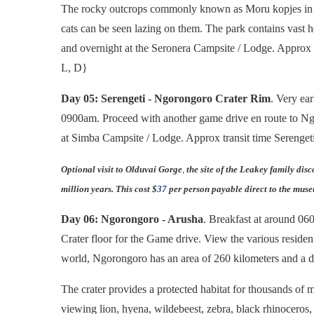
The rocky outcrops commonly known as Moru kopjes in the
cats can be seen lazing on them. The park contains vast h
and overnight at the Seronera Campsite / Lodge. Approx 
L, D}
Day 05: Serengeti - Ngorongoro Crater Rim
. Very ea
0900am. Proceed with another game drive en route to Ng
at Simba Campsite / Lodge. Approx transit time Serenget
Optional visit to Olduvai Gorge
,
the site of the Leakey family dis
million years. This cost $
37
per person payable direct to the mus
Day 06: Ngorongoro - Arusha
. Breakfast at around 0
Crater floor for the Game drive. View the various resident
world, Ngorongoro has an area of 260 kilometers and a d
The crater provides a protected habitat for thousands of m
viewing lion, hyena, wildebeest, zebra, black rhinocero