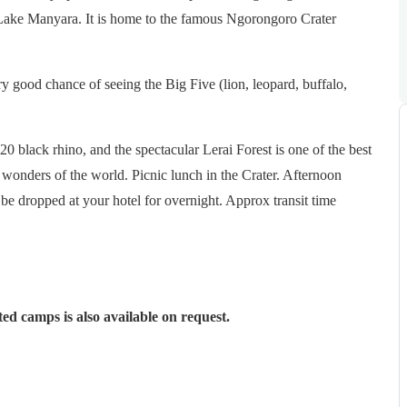
 Lake Manyara. It is home to the famous Ngorongoro Crater
ry good chance of seeing the Big Five (lion, leopard, buffalo,
0 black rhino, and the spectacular Lerai Forest is one of the best
al wonders of the world. Picnic lunch in the Crater. Afternoon
be dropped at your hotel for overnight. Approx transit time
d camps is also available on request.