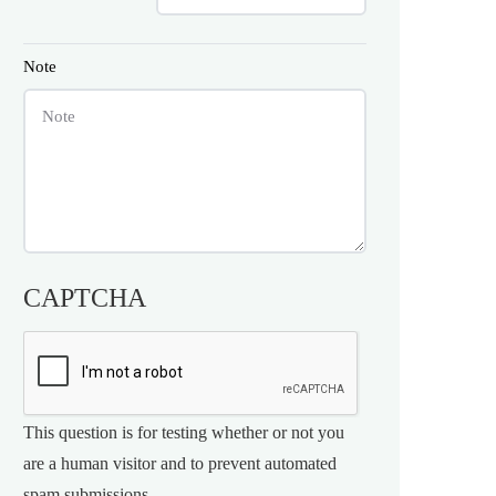
Note
CAPTCHA
This question is for testing whether or not you
are a human visitor and to prevent automated
spam submissions.