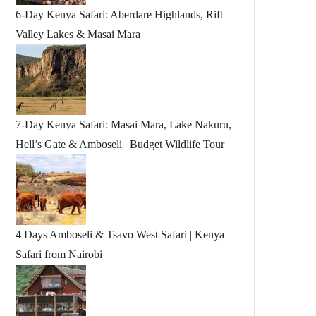
6-Day Kenya Safari: Aberdare Highlands, Rift
Valley Lakes & Masai Mara
7-Day Kenya Safari: Masai Mara, Lake Nakuru,
Hell’s Gate & Amboseli | Budget Wildlife Tour
4 Days Amboseli & Tsavo West Safari | Kenya
Safari from Nairobi