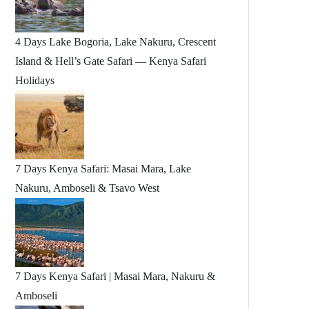
4 Days Lake Bogoria, Lake Nakuru, Crescent
Island & Hell’s Gate Safari — Kenya Safari
Holidays
7 Days Kenya Safari: Masai Mara, Lake
Nakuru, Amboseli & Tsavo West
7 Days Kenya Safari | Masai Mara, Nakuru &
Amboseli