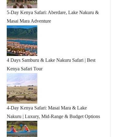
5-Day Kenya Safari: Aberdare, Lake Nakuru &
Masai Mara Adventure
4 Days Samburu & Lake Nakuru Safari | Best
Kenya Safari Tour
4-Day Kenya Safari: Masai Mara & Lake
Nakuru | Luxury, Mid-Range & Budget Options