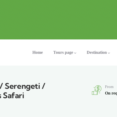
ation
Home
Tours page
Destination
/ Serengeti /
From
 Safari
On req