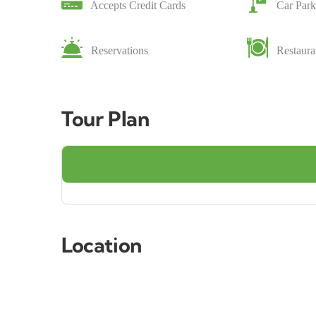
Accepts Credit Cards
Car Park
Reservations
Restaura
Tour Plan
Location