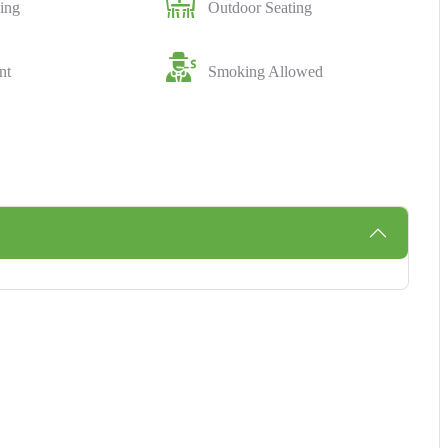
ing
Outdoor Seating
nt
Smoking Allowed