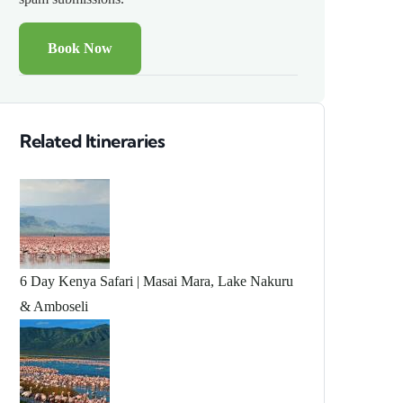
Related Itineraries
6 Day Kenya Safari | Masai Mara, Lake Nakuru
& Amboseli