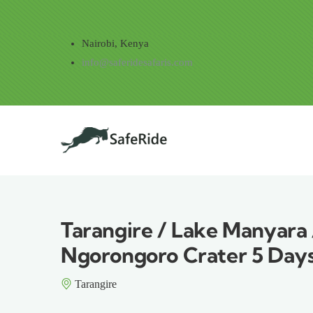
Skip to main content
Nairobi, Kenya
info@saferidesafaris.com
Main navig
Tarangire / Lake Manyara 
Ngorongoro Crater 5 Days
Tarangire