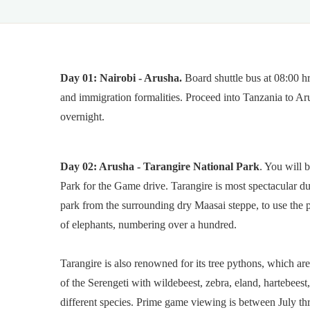
Day 01:
Nairobi - Arusha.
Board shuttle bus at 08:00 h
and immigration formalities. Proceed into Tanzania to Ar
overnight.
Day 02: Arusha - Tarangire National Park
. You will 
Park for the Game drive. Tarangire is most spectacular d
park from the surrounding dry Maasai steppe, to use the 
of elephants, numbering over a hundred.
Tarangire is also renowned for its tree pythons, which are
of the Serengeti with wildebeest, zebra, eland, hartebees
different species. Prime game viewing is between July t